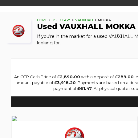
HOME
>
USED CARS
>
VAUXHALL
> MOKKA
Used
VAUXHALL
MOKKA
If you're in the market for a used VAUXHALL 
looking for.
An OTR Cash Price of
£2,890.00
with a deposit of
£289.00
le
amount payable of
£3,918.20
. Payments are based on a dur
payment of
£61.47
. All physical quotes s