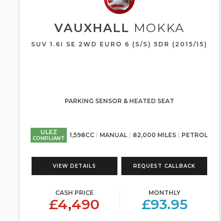
VAUXHALL
MOKKA
SUV 1.6I SE 2WD EURO 6 (S/S) 5DR (2015/15)
PARKING SENSOR & HEATED SEAT
ULEZ
1,598CC
MANUAL
82,000 MILES
PETROL
COMPLIANT
VIEW DETAILS
REQUEST CALLBACK
CASH PRICE
MONTHLY
£4,490
£93.95