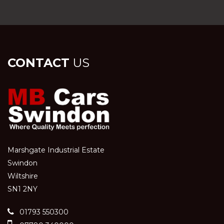
CONTACT
US
Marshgate Industrial Estate
Swindon
Wiltshire
SN1 2NY
01793 550300