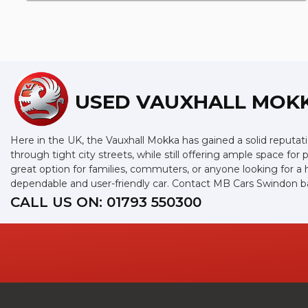
USED VAUXHALL MOK
Here in the UK, the Vauxhall Mokka has gained a solid reputation
through tight city streets, while still offering ample space f
great option for families, commuters, or anyone looking for a h
dependable and user-friendly car. Contact MB Cars Swindon b
CALL US ON:
01793 550300