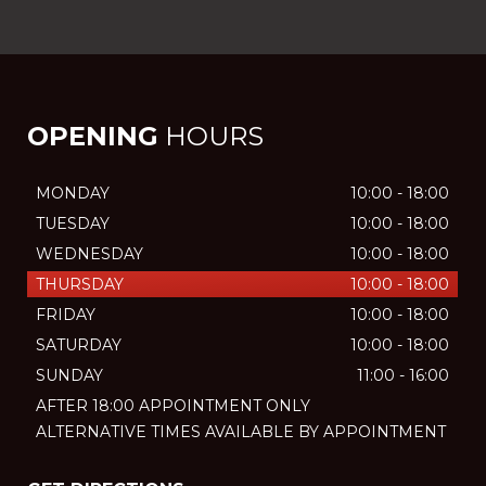
OPENING
HOURS
MONDAY
10:00 - 18:00
TUESDAY
10:00 - 18:00
WEDNESDAY
10:00 - 18:00
THURSDAY
10:00 - 18:00
FRIDAY
10:00 - 18:00
SATURDAY
10:00 - 18:00
SUNDAY
11:00 - 16:00
AFTER 18:00 APPOINTMENT ONLY
ALTERNATIVE TIMES AVAILABLE BY APPOINTMENT