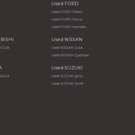
Used FORD
Used FORD Fiesta
Used FORD Focus
Used FORD Mondeo
UBISHI
Used NISSAN
I Colt
Used NISSAN Juke
Used NISSAN Qashqai
A
Used SUZUKI
tavia
Used SUZUKI Ignis
Used SUZUKI Swift