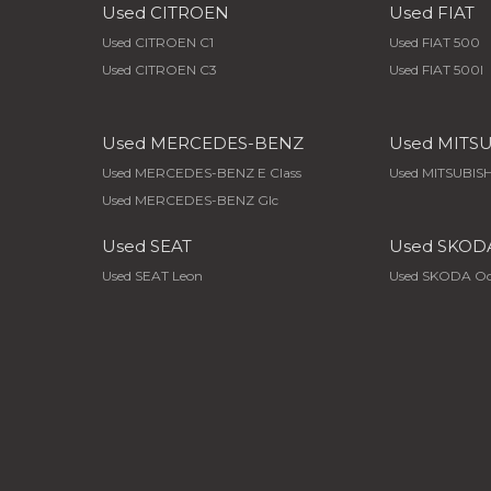
Used CITROEN
Used FIAT
Used CITROEN C1
Used FIAT 500
Used CITROEN C3
Used FIAT 500l
Used MERCEDES-BENZ
Used MITS
Used MERCEDES-BENZ E Class
Used MITSUBISH
Used MERCEDES-BENZ Glc
Used SEAT
Used SKOD
Used SEAT Leon
Used SKODA Oc