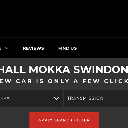
E
REVIEWS
FIND US
HALL
MOKKA
SWINDON,
EW CAR IS ONLY A FEW CLIC
KKA
TRANSMISSION
APPLY SEARCH FILTER