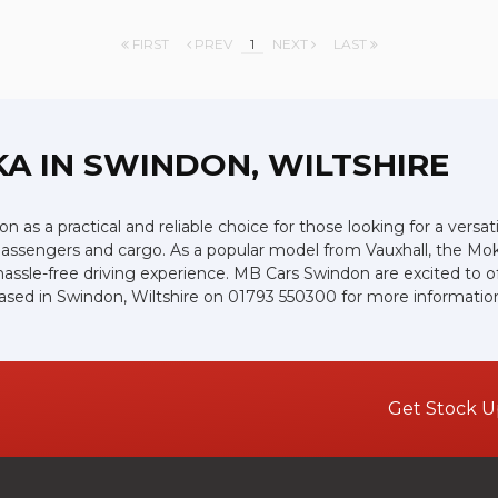
FIRST
PREV
1
NEXT
LAST
KA
IN SWINDON, WILTSHIRE
 as a practical and reliable choice for those looking for a versat
or passengers and cargo. As a popular model from Vauxhall, the Mo
assle-free driving experience. MB Cars Swindon are excited to off
ased in Swindon, Wiltshire on 01793 550300 for more informatio
Get Stock U