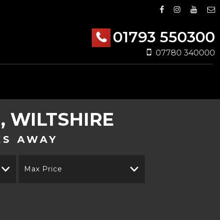
01793 550300
07780 340000
 WILTSHIRE
KS AWAY
Max Price