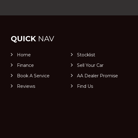
QUICK
NAV
Home
Stocklist
Finance
Sell Your Car
Book A Service
AA Dealer Promise
Reviews
Find Us