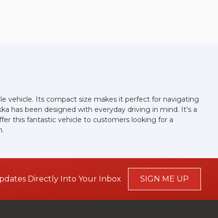
ile vehicle. Its compact size makes it perfect for navigating
kka has been designed with everyday driving in mind. It's a
er this fantastic vehicle to customers looking for a
n.
pdates Directly Into Your Inbox
SIGN ME UP