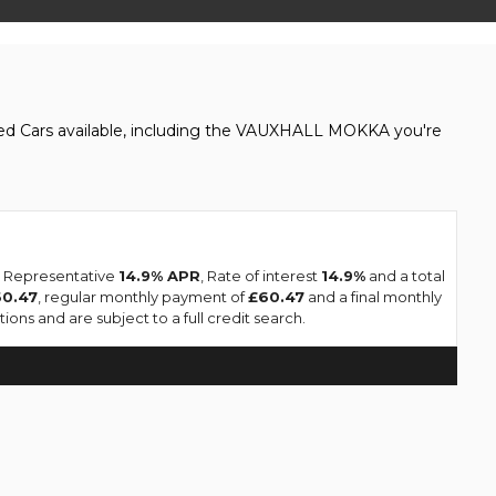
sed Cars available, including the VAUXHALL MOKKA you're
 a Representative
14.9% APR
, Rate of interest
14.9%
and a total
60.47
, regular monthly payment of
£60.47
and a final monthly
ons and are subject to a full credit search.