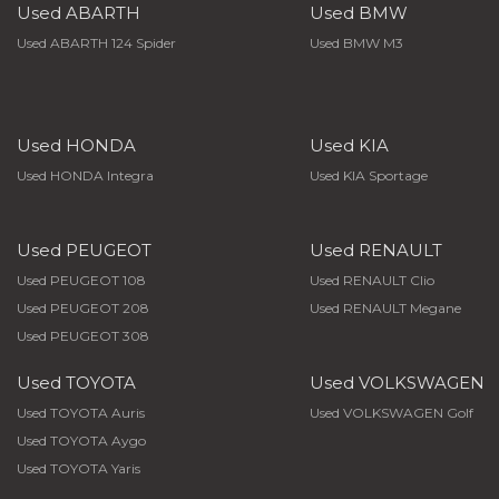
Used ABARTH
Used BMW
Used ABARTH 124 Spider
Used BMW M3
Used HONDA
Used KIA
Used HONDA Integra
Used KIA Sportage
Used PEUGEOT
Used RENAULT
Used PEUGEOT 108
Used RENAULT Clio
Used PEUGEOT 208
Used RENAULT Megane
Used PEUGEOT 308
Used TOYOTA
Used VOLKSWAGEN
Used TOYOTA Auris
Used VOLKSWAGEN Golf
Used TOYOTA Aygo
Used TOYOTA Yaris