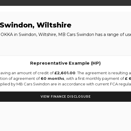
Swindon, Wiltshire
MOKKA in Swindon, Wiltshire, MB Cars Swindon has a range of u
Representative Example (HP)
aving an amount of credit of
£2,601.00
. The agreement is resulting
ation of agreement of
60 months
, with a first monthly payment of
£ 
upplied by MB Cars Swindon are in accordance with current FCA regulati
VIEW FINANCE DISCLOSURE