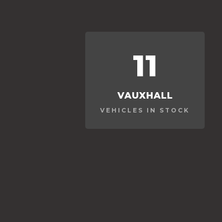
11
VAUXHALL
VEHICLES IN STOCK