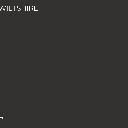
WILTSHIRE
RE