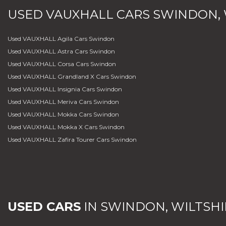
USED
VAUXHALL
CARS
SWINDON, 
Used VAUXHALL Agila Cars Swindon
Used VAUXHALL Astra Cars Swindon
Used VAUXHALL Corsa Cars Swindon
Used VAUXHALL Grandland X Cars Swindon
Used VAUXHALL Insignia Cars Swindon
Used VAUXHALL Meriva Cars Swindon
Used VAUXHALL Mokka Cars Swindon
Used VAUXHALL Mokka X Cars Swindon
Used VAUXHALL Zafira Tourer Cars Swindon
USED CARS
IN
SWINDON, WILTSHI