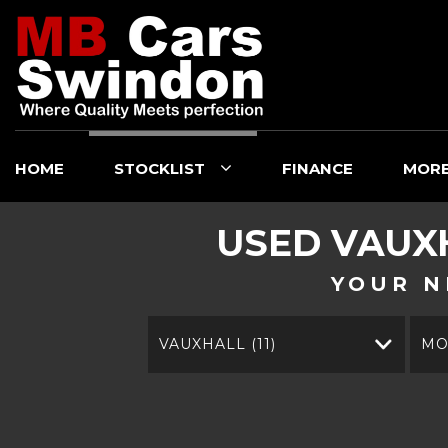
HOME
STOCKLIST
FINANCE
MOR
USED
VAUX
YOUR N
VAUXHALL (11)
MO