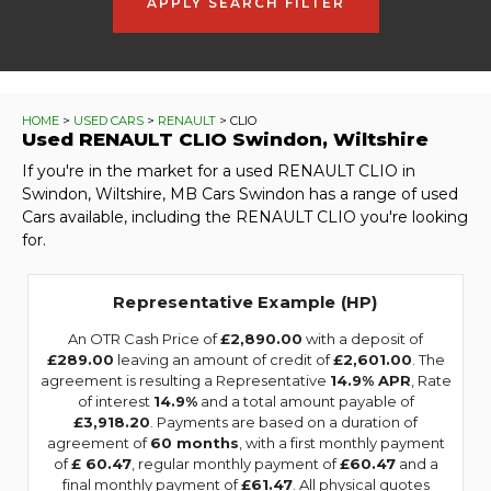
APPLY SEARCH FILTER
HOME
>
USED CARS
>
RENAULT
> CLIO
Used
RENAULT
CLIO
Swindon, Wiltshire
If you're in the market for a used RENAULT CLIO in
Swindon, Wiltshire, MB Cars Swindon has a range of used
Cars available, including the RENAULT CLIO you're looking
for.
Representative Example (HP)
An OTR Cash Price of
£2,890.00
with a deposit of
£289.00
leaving an amount of credit of
£2,601.00
. The
agreement is resulting a Representative
14.9% APR
, Rate
of interest
14.9%
and a total amount payable of
£3,918.20
. Payments are based on a duration of
agreement of
60 months
, with a first monthly payment
of
£ 60.47
, regular monthly payment of
£60.47
and a
final monthly payment of
£61.47
. All physical quotes