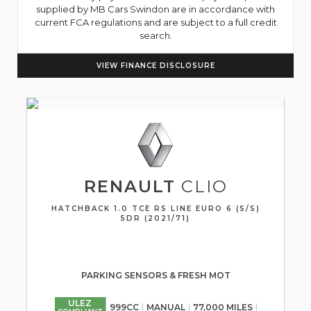
supplied by MB Cars Swindon are in accordance with
current FCA regulations and are subject to a full credit
search.
VIEW FINANCE DISCLOSURE
RENAULT
CLIO
HATCHBACK 1.0 TCE RS LINE EURO 6 (S/S)
5DR (2021/71)
PARKING SENSORS & FRESH MOT
ULEZ
999CC
MANUAL
77,000 MILES