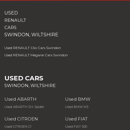
USED
RENAULT
CARS
SWINDON, WILTSHIRE
Used RENAULT Clio Cars Swindon
Used RENAULT Megane Cars Swindon
USED CARS
SWINDON, WILTSHIRE
Used ABARTH
Used BMW
Used ABARTH 124 Spider
Used BMW M3
Used CITROEN
Used FIAT
Used CITROEN C1
Used FIAT 500