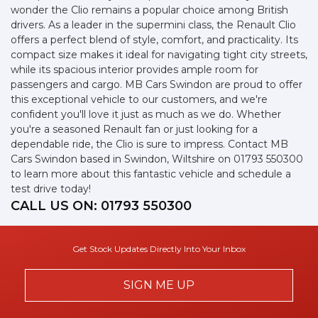
wonder the Clio remains a popular choice among British
drivers. As a leader in the supermini class, the Renault Clio
offers a perfect blend of style, comfort, and practicality. Its
compact size makes it ideal for navigating tight city streets,
while its spacious interior provides ample room for
passengers and cargo. MB Cars Swindon are proud to offer
this exceptional vehicle to our customers, and we're
confident you'll love it just as much as we do. Whether
you're a seasoned Renault fan or just looking for a
dependable ride, the Clio is sure to impress. Contact MB
Cars Swindon based in Swindon, Wiltshire on 01793 550300
to learn more about this fantastic vehicle and schedule a
test drive today!
CALL US ON:
01793 550300
Get Stock Updates Directly Into Your Inbox
SIGN ME UP