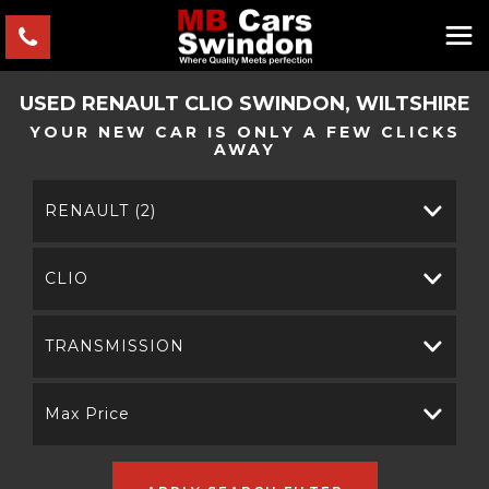
USED
RENAULT
CLIO
SWINDON, WILTSHIRE
YOUR NEW CAR IS ONLY A FEW CLICKS
AWAY
RENAULT (2)
CLIO
TRANSMISSION
Max Price