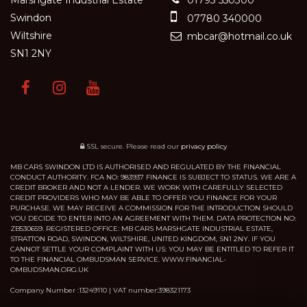
Swindon
07780 340000
Wiltshire
mbcar@hotmail.co.uk
SN1 2NY
SSL secure.
Please read our
privacy policy
MB CARS SWINDON LTD IS AUTHORISED AND REGULATED BY THE FINANCIAL
CONDUCT AUTHORITY. FCA NO: 983937 FINANCE IS SUBJECT TO STATUS. WE ARE A
CREDIT BROKER AND NOT A LENDER. WE WORK WITH CAREFULLY SELECTED
CREDIT PROVIDERS WHO MAY BE ABLE TO OFFER YOU FINANCE FOR YOUR
PURCHASE. WE MAY RECEIVE A COMMISSION FOR THE INTRODUCTION SHOULD
YOU DECIDE TO ENTER INTO AN AGREEMENT WITH THEM. DATA PROTECTION NO:
ZB530659. REGISTERED OFFICE: MB CARS MARSHGATE INDUSTRIAL ESTATE,
STRATTON ROAD, SWINDON, WILTSHIRE, UNITED KINGDOM, SN1 2NY. IF YOU
CANNOT SETTLE YOUR COMPLAINT WITH US: YOU MAY BE ENTITLED TO REFER IT
TO THE FINANCIAL OMBUDSMAN SERVICE. WWW.FINANCIAL-
OMBUDSMAN.ORG.UK
Company Number :13249110 | VAT number:398321173