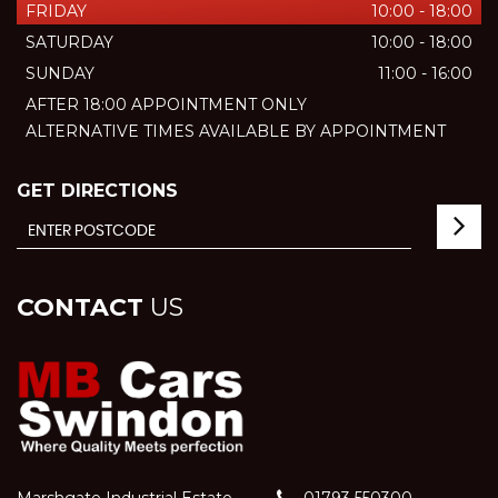
FRIDAY
10:00 - 18:00
SATURDAY
10:00 - 18:00
SUNDAY
11:00 - 16:00
AFTER 18:00 APPOINTMENT ONLY
ALTERNATIVE TIMES AVAILABLE BY APPOINTMENT
GET DIRECTIONS
CONTACT
US
Marshgate Industrial Estate
01793 550300