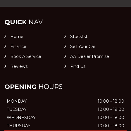
QUICK
NAV
Home
Stocklist
Finance
Sell Your Car
Book A Service
AA Dealer Promise
Reviews
Find Us
OPENING
HOURS
MONDAY
10:00 - 18:00
TUESDAY
10:00 - 18:00
WEDNESDAY
10:00 - 18:00
THURSDAY
10:00 - 18:00