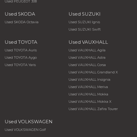
Used PEUGEOT 308
Used SKODA
Used SUZUKI
Used SKODA Octavia
Used SUZUKI Ignis
Used SUZUKI Swift
Used TOYOTA
Used VAUXHALL
Used TOYOTA Auris
Used VAUXHALL Agila
Used TOYOTA Aygo
Used VAUXHALL Astra
Used TOYOTA Yaris
Used VAUXHALL Corsa
Used VAUXHALL Grandland X
Used VAUXHALL Insignia
Used VAUXHALL Meriva
Used VAUXHALL Mokka
Used VAUXHALL Mokka X
Used VAUXHALL Zafira Tourer
Used VOLKSWAGEN
Used VOLKSWAGEN Golf