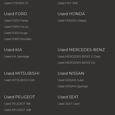
Used CITROEN C3
Used FIAT 500l
Used FORD
Used HONDA
Used FORD Fiesta
Used HONDA Integra
Used FORD Focus
Used FORD Kuga
Used FORD Mondeo
Used KIA
Used MERCEDES-BENZ
Used KIA Sportage
Used MERCEDES-BENZ E Class
Used MERCEDES-BENZ Glc
Used MITSUBISHI
Used NISSAN
Used MITSUBISHI Colt
Used NISSAN Juke
Used NISSAN Qashqai
Used PEUGEOT
Used SEAT
Used PEUGEOT 108
Used SEAT Leon
Used PEUGEOT 208