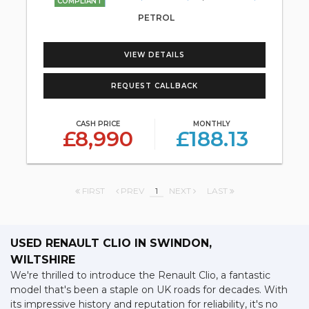
COMPLIANT
PETROL
VIEW DETAILS
REQUEST CALLBACK
CASH PRICE
MONTHLY
£8,990
£188.13
FIRST
PREV
1
NEXT
LAST
USED RENAULT CLIO
IN SWINDON,
WILTSHIRE
We're thrilled to introduce the Renault Clio, a fantastic
model that's been a staple on UK roads for decades. With
its impressive history and reputation for reliability, it's no