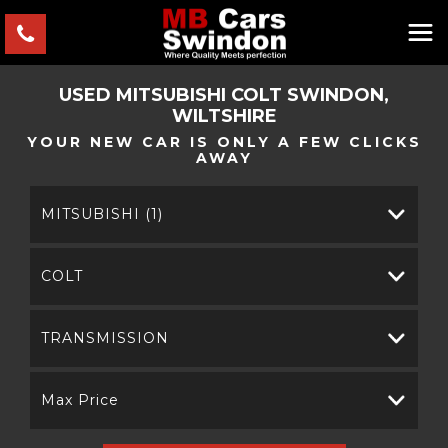
USED
MITSUBISHI
COLT
SWINDON,
WILTSHIRE
YOUR NEW CAR IS ONLY A FEW CLICKS
AWAY
MITSUBISHI (1)
COLT
TRANSMISSION
Max Price