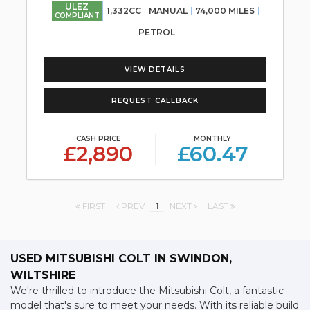
ULEZ
1,332CC
MANUAL
74,000 MILES
COMPLIANT
PETROL
VIEW DETAILS
REQUEST CALLBACK
CASH PRICE
MONTHLY
£2,890
£60.47
FIRST
PREV
1
NEXT
LAST
USED MITSUBISHI COLT
IN SWINDON,
WILTSHIRE
We're thrilled to introduce the Mitsubishi Colt, a fantastic
model that's sure to meet your needs. With its reliable build