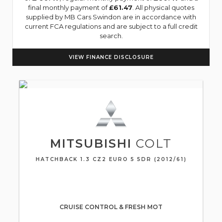
final monthly payment of
£61.47
. All physical quotes
supplied by MB Cars Swindon are in accordance with
current FCA regulations and are subject to a full credit
search.
VIEW FINANCE DISCLOSURE
MITSUBISHI
COLT
HATCHBACK 1.3 CZ2 EURO 5 5DR (2012/61)
CRUISE CONTROL & FRESH MOT