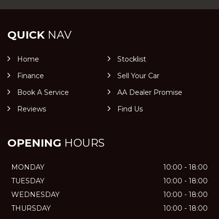
QUICK
NAV
Home
Stocklist
Finance
Sell Your Car
Book A Service
AA Dealer Promise
Reviews
Find Us
OPENING
HOURS
MONDAY
10:00 - 18:00
TUESDAY
10:00 - 18:00
WEDNESDAY
10:00 - 18:00
THURSDAY
10:00 - 18:00