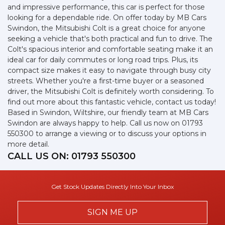
and impressive performance, this car is perfect for those
looking for a dependable ride. On offer today by MB Cars
Swindon, the Mitsubishi Colt is a great choice for anyone
seeking a vehicle that's both practical and fun to drive. The
Colt's spacious interior and comfortable seating make it an
ideal car for daily commutes or long road trips. Plus, its
compact size makes it easy to navigate through busy city
streets. Whether you're a first-time buyer or a seasoned
driver, the Mitsubishi Colt is definitely worth considering. To
find out more about this fantastic vehicle, contact us today!
Based in Swindon, Wiltshire, our friendly team at MB Cars
Swindon are always happy to help. Call us now on 01793
550300 to arrange a viewing or to discuss your options in
more detail.
CALL US ON:
01793 550300
Get Stock Updates Directly Into Your Inbox
SIGN ME UP