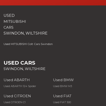
USED
MITSUBISHI
CARS
SWINDON, WILTSHIRE
Used MITSUBISHI Colt Cars Swindon
USED CARS
SWINDON, WILTSHIRE
Used ABARTH
Used BMW
Used ABARTH 124 Spider
Used BMW M3
Used CITROEN
Used FIAT
Used CITROEN C1
Used FIAT 500