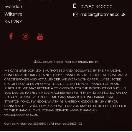
Swindon
07780 340000
Wiltshire
mbcar@hotmail.co.uk
SN1 2NY
SSL secure.
Please read our
privacy policy
MB CARS SWINDON LTD IS AUTHORISED AND REGULATED BY THE FINANCIAL
CONDUCT AUTHORITY. FCA NO: 983937 FINANCE IS SUBJECT TO STATUS. WE ARE A
CREDIT BROKER AND NOT A LENDER. WE WORK WITH CAREFULLY SELECTED
CREDIT PROVIDERS WHO MAY BE ABLE TO OFFER YOU FINANCE FOR YOUR
PURCHASE. WE MAY RECEIVE A COMMISSION FOR THE INTRODUCTION SHOULD
YOU DECIDE TO ENTER INTO AN AGREEMENT WITH THEM. DATA PROTECTION NO:
ZB530659. REGISTERED OFFICE: MB CARS MARSHGATE INDUSTRIAL ESTATE,
STRATTON ROAD, SWINDON, WILTSHIRE, UNITED KINGDOM, SN1 2NY. IF YOU
CANNOT SETTLE YOUR COMPLAINT WITH US: YOU MAY BE ENTITLED TO REFER IT
TO THE FINANCIAL OMBUDSMAN SERVICE. WWW.FINANCIAL-
OMBUDSMAN.ORG.UK
Company Number :13249110 | VAT number:398321173