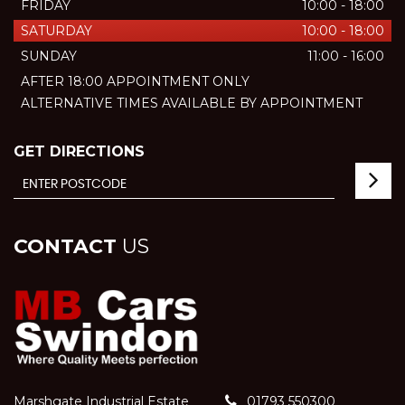
FRIDAY
10:00 - 18:00
SATURDAY
10:00 - 18:00
SUNDAY
11:00 - 16:00
AFTER 18:00 APPOINTMENT ONLY
ALTERNATIVE TIMES AVAILABLE BY APPOINTMENT
GET DIRECTIONS
CONTACT
US
Marshgate Industrial Estate
01793 550300