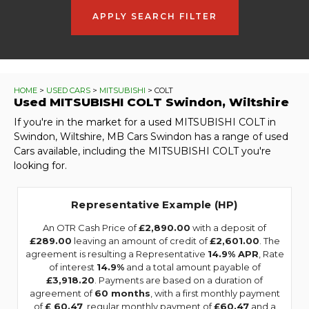
APPLY SEARCH FILTER
HOME
>
USED CARS
>
MITSUBISHI
> COLT
Used
MITSUBISHI
COLT
Swindon, Wiltshire
If you're in the market for a used MITSUBISHI COLT in
Swindon, Wiltshire, MB Cars Swindon has a range of used
Cars available, including the MITSUBISHI COLT you're
looking for.
Representative Example (HP)
An OTR Cash Price of
£2,890.00
with a deposit of
£289.00
leaving an amount of credit of
£2,601.00
. The
agreement is resulting a Representative
14.9% APR
, Rate
of interest
14.9%
and a total amount payable of
£3,918.20
. Payments are based on a duration of
agreement of
60 months
, with a first monthly payment
of
£ 60.47
, regular monthly payment of
£60.47
and a