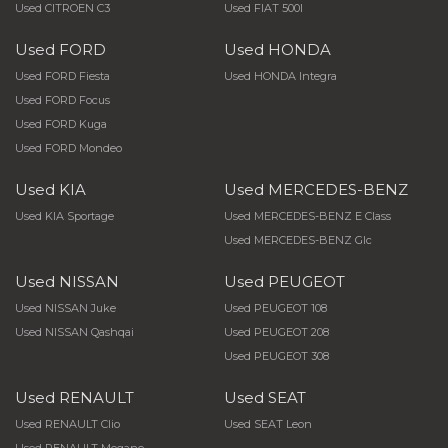
Used CITROEN C3
Used FIAT 500l
Used FORD
Used HONDA
Used FORD Fiesta
Used HONDA Integra
Used FORD Focus
Used FORD Kuga
Used FORD Mondeo
Used KIA
Used MERCEDES-BENZ
Used KIA Sportage
Used MERCEDES-BENZ E Class
Used MERCEDES-BENZ Glc
Used NISSAN
Used PEUGEOT
Used NISSAN Juke
Used PEUGEOT 108
Used NISSAN Qashqai
Used PEUGEOT 208
Used PEUGEOT 308
Used RENAULT
Used SEAT
Used RENAULT Clio
Used SEAT Leon