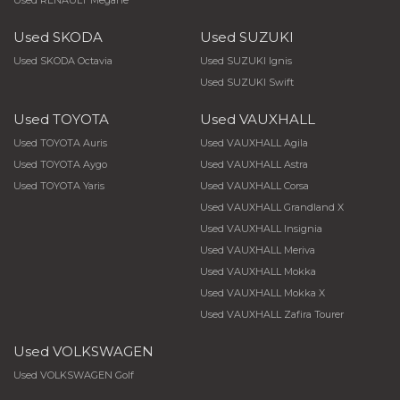
Used RENAULT Megane
Used SKODA
Used SUZUKI
Used SKODA Octavia
Used SUZUKI Ignis
Used SUZUKI Swift
Used TOYOTA
Used VAUXHALL
Used TOYOTA Auris
Used VAUXHALL Agila
Used TOYOTA Aygo
Used VAUXHALL Astra
Used TOYOTA Yaris
Used VAUXHALL Corsa
Used VAUXHALL Grandland X
Used VAUXHALL Insignia
Used VAUXHALL Meriva
Used VAUXHALL Mokka
Used VAUXHALL Mokka X
Used VAUXHALL Zafira Tourer
Used VOLKSWAGEN
Used VOLKSWAGEN Golf