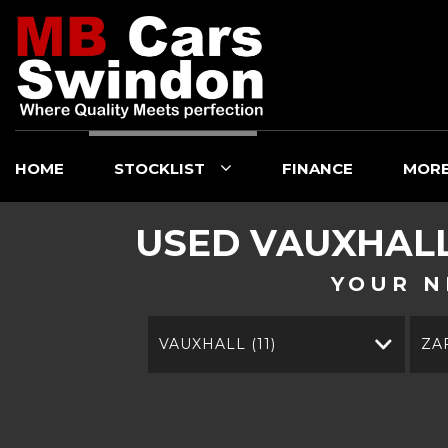
HOME
STOCKLIST
FINANCE
MOR
USED
VAUXHAL
YOUR N
VAUXHALL (11)
ZA