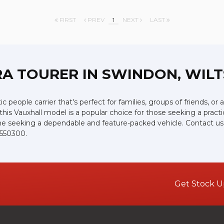
FIRST
PREV
1
NEXT
LAST
RA TOURER
IN SWINDON, WILT
ic people carrier that's perfect for families, groups of friends, o
, this Vauxhall model is a popular choice for those seeking a prac
yone seeking a dependable and feature-packed vehicle. Contact us 
 550300.
Get Stock U