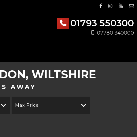
01793 550300
07780 340000
DON, WILTSHIRE
KS AWAY
Max Price