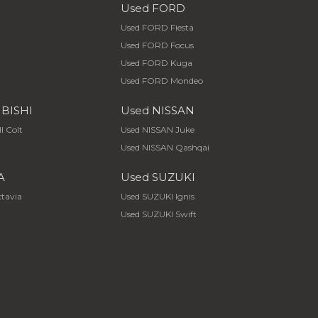
Used FORD
Used FORD Fiesta
Used FORD Focus
Used FORD Kuga
Used FORD Mondeo
UBISHI
Used NISSAN
I Colt
Used NISSAN Juke
Used NISSAN Qashqai
A
Used SUZUKI
tavia
Used SUZUKI Ignis
Used SUZUKI Swift