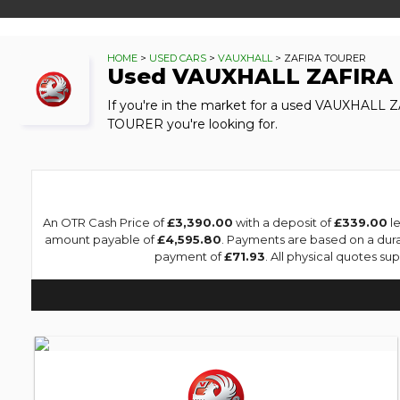
HOME
>
USED CARS
>
VAUXHALL
> ZAFIRA TOURER
Used
VAUXHALL
ZAFIRA
If you're in the market for a used VAUXHALL 
TOURER you're looking for.
An OTR Cash Price of
£3,390.00
with a deposit of
£339.00
le
amount payable of
£4,595.80
. Payments are based on a dur
payment of
£71.93
. All physical quotes s