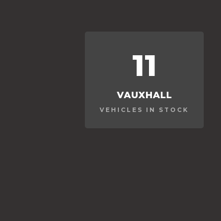
11
VAUXHALL
VEHICLES IN STOCK