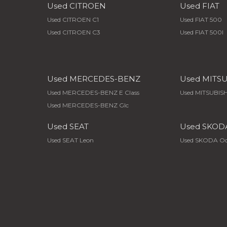
Used CITROEN
Used FIAT
Used CITROEN C1
Used FIAT 500
Used CITROEN C3
Used FIAT 500l
Used MERCEDES-BENZ
Used MITS
Used MERCEDES-BENZ E Class
Used MITSUBISH
Used MERCEDES-BENZ Glc
Used SEAT
Used SKOD
Used SEAT Leon
Used SKODA Oc