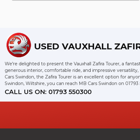
USED VAUXHALL ZAFI
We're delighted to present the Vauxhall Zafira Tourer, a fantast
generous interior, comfortable ride, and impressive versatility
Cars Swindon, the Zafira Tourer is an excellent option for an
Swindon, Wiltshire, you can reach MB Cars Swindon on 01793
CALL US ON:
01793 550300