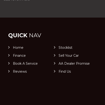
QUICK
NAV
Home
Stocklist
Finance
Sell Your Car
Book A Service
AA Dealer Promise
Reviews
Find Us