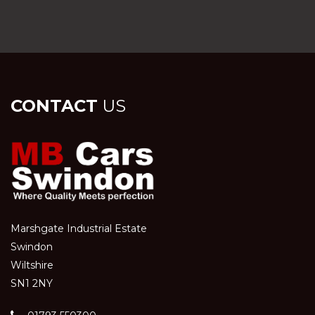
CONTACT
US
Marshgate Industrial Estate
Swindon
Wiltshire
SN1 2NY