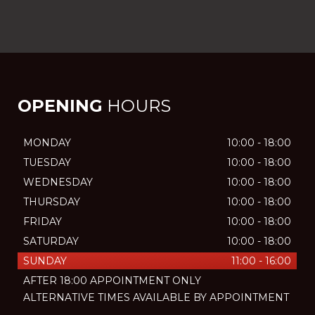
OPENING
HOURS
MONDAY
10:00 - 18:00
TUESDAY
10:00 - 18:00
WEDNESDAY
10:00 - 18:00
THURSDAY
10:00 - 18:00
FRIDAY
10:00 - 18:00
SATURDAY
10:00 - 18:00
SUNDAY
11:00 - 16:00
AFTER 18:00 APPOINTMENT ONLY
ALTERNATIVE TIMES AVAILABLE BY APPOINTMENT