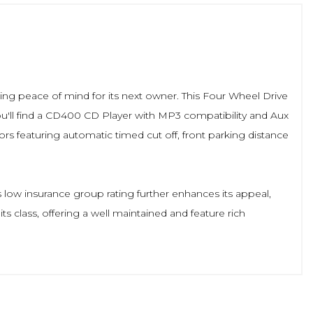
suring peace of mind for its next owner. This Four Wheel Drive
you'll find a CD400 CD Player with MP3 compatibility and Aux
rs featuring automatic timed cut off, front parking distance
 low insurance group rating further enhances its appeal,
s class, offering a well maintained and feature rich