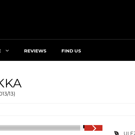
E
REVIEWS
FIND US
KKA
013/13)
1/16
ULE