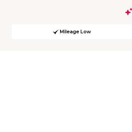
Mileage Low