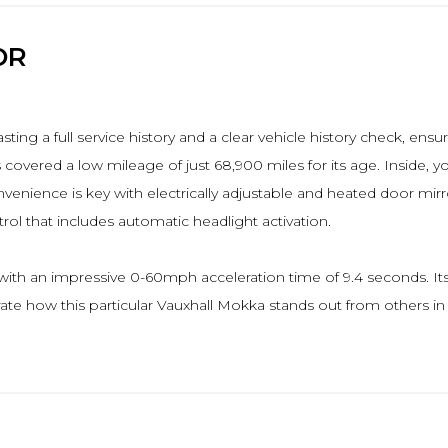
OR
sting a full service history and a clear vehicle history check, en
 covered a low mileage of just 68,900 miles for its age. Inside, 
enience is key with electrically adjustable and heated door mirro
ol that includes automatic headlight activation.
with an impressive 0-60mph acceleration time of 9.4 seconds. Its
te how this particular Vauxhall Mokka stands out from others in it