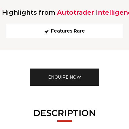
Highlights from
Autotrader Intelligen
Features Rare
ENQUIRE NOW
DESCRIPTION