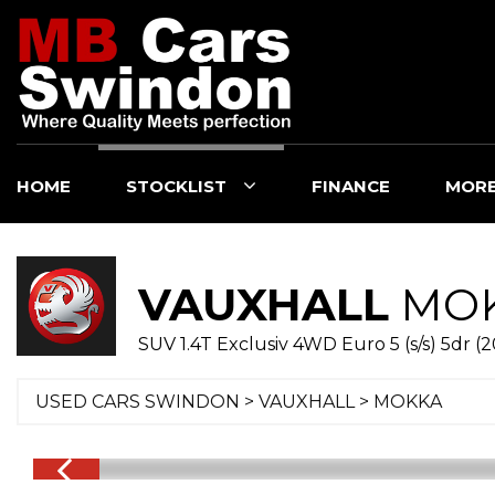
HOME
STOCKLIST
FINANCE
MOR
VAUXHALL
MO
SUV 1.4T Exclusiv 4WD Euro 5 (s/s) 5dr (2
USED CARS SWINDON
>
VAUXHALL
>
MOKKA