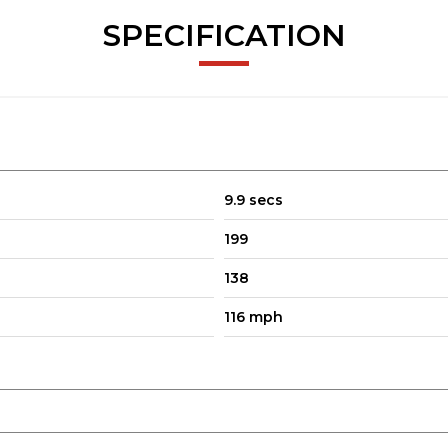
SPECIFICATION
9.9 secs
199
138
116 mph