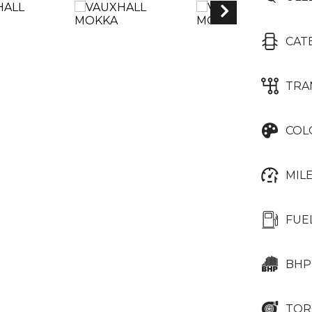
CAT
TRA
COL
MIL
FUE
BHP
TOR