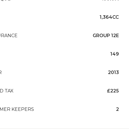
1,364CC
URANCE
GROUP 12E
149
R
2013
D TAX
£225
MER KEEPERS
2