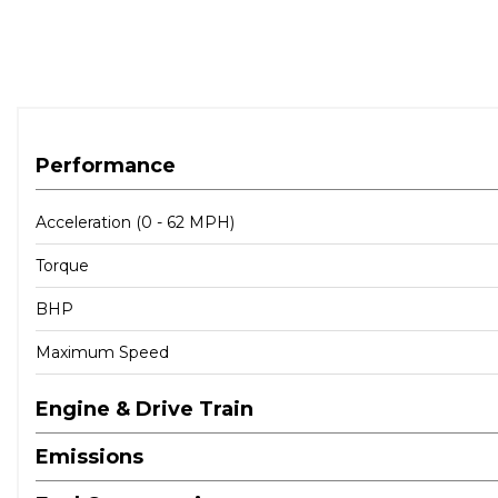
Performance
Acceleration (0 - 62 MPH)
Torque
BHP
Maximum Speed
Engine & Drive Train
Emissions