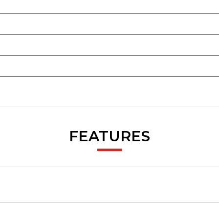
FEATURES