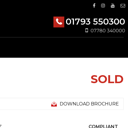
01793 550300
07780 340000
SOLD
DOWNLOAD BROCHURE
Z
COMPLIANT