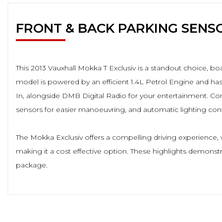
FRONT & BACK PARKING SENS
This 2013 Vauxhall Mokka T Exclusiv is a standout choice, boa
model is powered by an efficient 1.4L Petrol Engine and has
In, alongside DMB Digital Radio for your entertainment. Conv
sensors for easier manoeuvring, and automatic lighting contr
The Mokka Exclusiv offers a compelling driving experience, 
making it a cost effective option. These highlights demonstra
package.