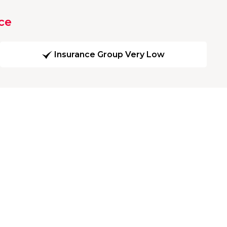
ce
Insurance Group Very Low