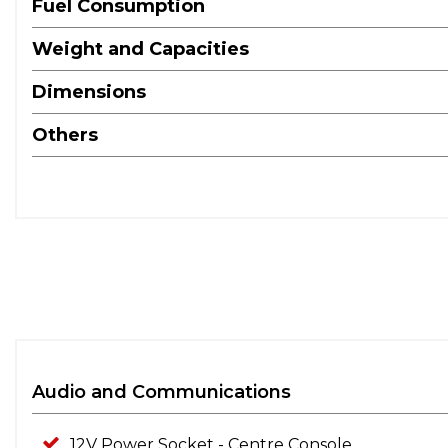
Fuel Consumption
Weight and Capacities
Dimensions
Others
Audio and Communications
12V Power Socket - Centre Console