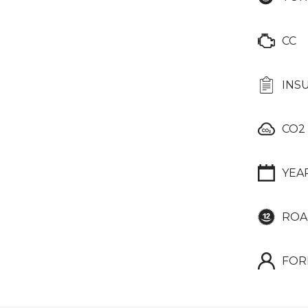
CC
INS
CO2
YEA
ROA
FOR