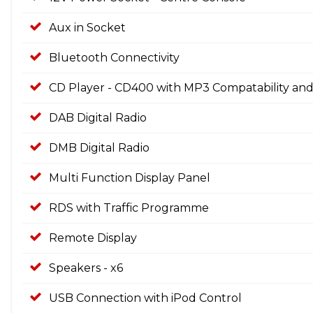
Aux in Socket
Bluetooth Connectivity
CD Player - CD400 with MP3 Compatability and
DAB Digital Radio
DMB Digital Radio
Multi Function Display Panel
RDS with Traffic Programme
Remote Display
Speakers - x6
USB Connection with iPod Control