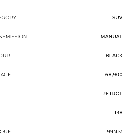
EGORY
SUV
NSMISSION
MANUAL
OUR
BLACK
EAGE
68,900
L
PETROL
138
QUE
199
N·M