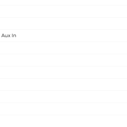
 Aux In