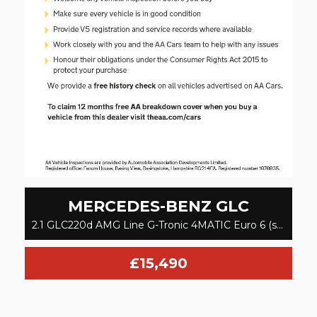
MERCEDES-BENZ
GLC
2.1 GLC220d AMG Line G-Tronic 4MATIC Euro 6 (s/s) 5dr (2016)
£15,490