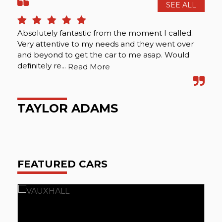
SEE ALL
Absolutely fantastic from the moment I called.
I c
Very attentive to my needs and they went over
hel
and beyond to get the car to me asap. Would
definitely re...
Read More
I
TAYLOR ADAMS
FEATURED CARS