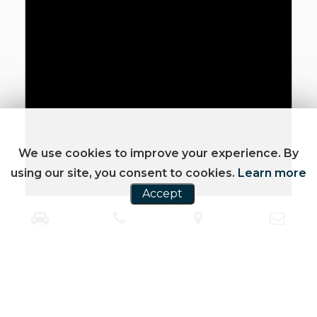
We use cookies to improve your experience. By
using our site, you consent to cookies.
Learn more
Accept