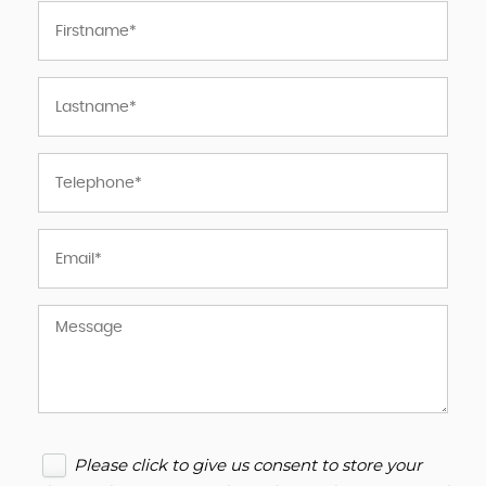
Please click to give us consent to store your