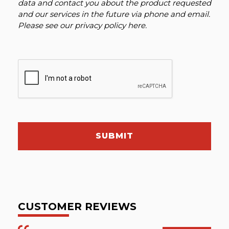
data and contact you about the product requested
and our services in the future via phone and email.
Please see our
privacy policy here
.
SUBMIT
CUSTOMER REVIEWS