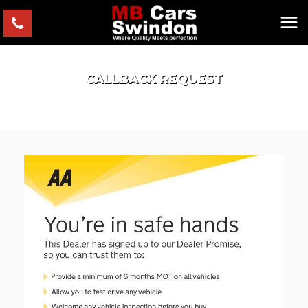
CALLBACK REQUEST