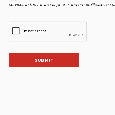
services in the future via phone and email. Please see 
SUBMIT