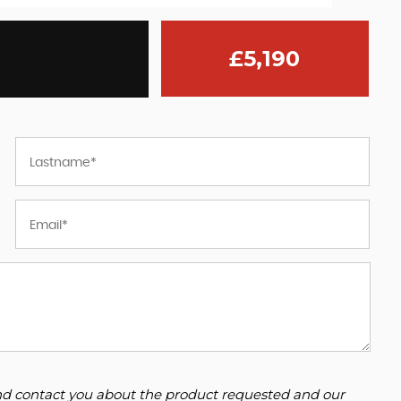
£5,190
 and contact you about the product requested and our