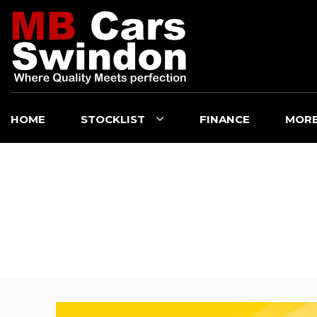
HOME
STOCKLIST
FINANCE
MOR