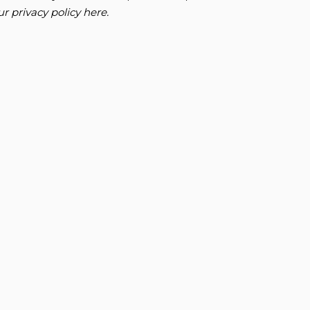
our
privacy policy here
.