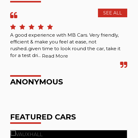
SEE ALL
A good experience with MB Cars. Very friendly,
Att
efficient & make you feel at ease, not
rushed..given time to look round the car, take it
for a test dri...
Read More
P
ANONYMOUS
FEATURED CARS