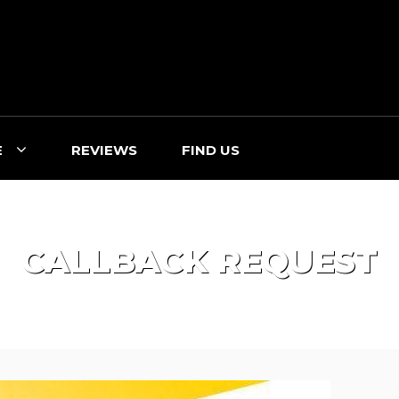
E
REVIEWS
FIND US
CALLBACK REQUEST