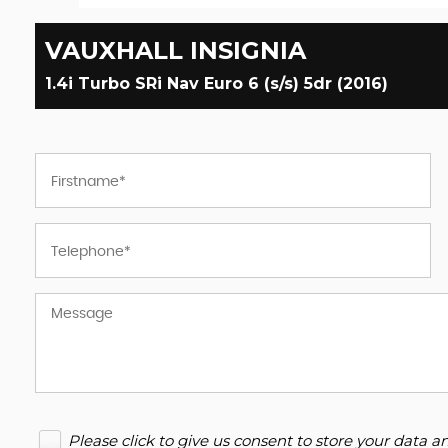
VAUXHALL
INSIGNIA
1.4i Turbo SRi Nav Euro 6 (s/s) 5dr (2016)
Please click to give us consent to store your data