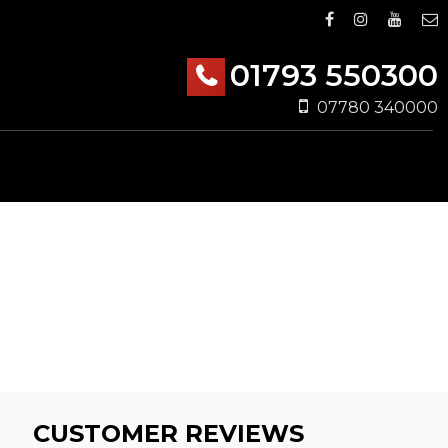
01793 550300
07780 340000
CUSTOMER REVIEWS