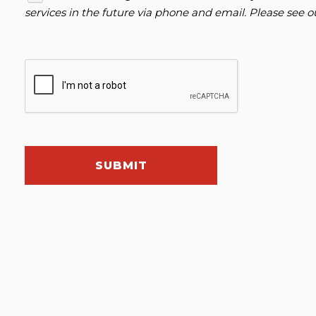
services in the future via phone and email. Please see 
SUBMIT