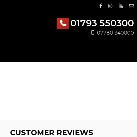
01793 550300
07780 340000
CUSTOMER REVIEWS