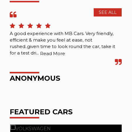
SEE ALL
A good experience with MB Cars. Very friendly,
Att
efficient & make you feel at ease, not
rushed..given time to look round the car, take it
for a test dri...
Read More
P
ANONYMOUS
FEATURED CARS