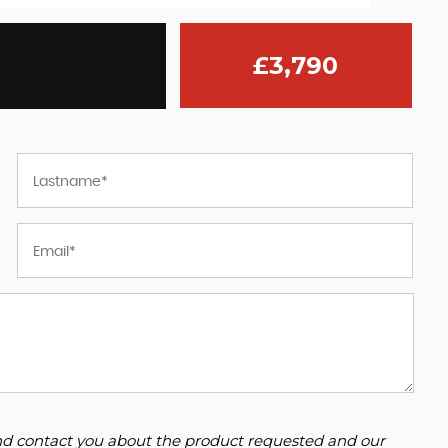
£3,790
 and contact you about the product requested and our