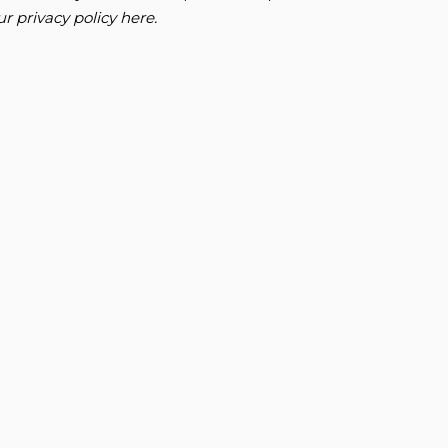
our
privacy policy here
.