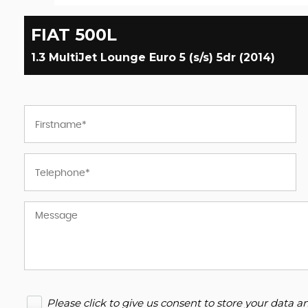
FIAT
500L
1.3 MultiJet Lounge Euro 5 (s/s) 5dr (2014)
Please click to give us consent to store your data