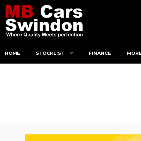
HOME
STOCKLIST
FINANCE
MOR