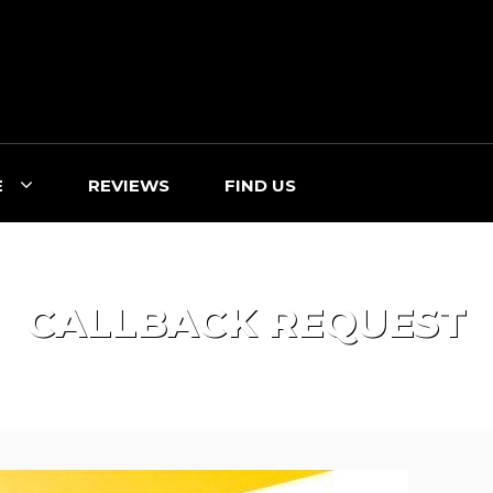
E
REVIEWS
FIND US
CALLBACK REQUEST