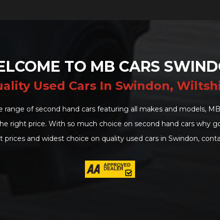
LCOME TO MB CARS SWIN
ality Used Cars In Swindon, Wiltsh
e range of second hand cars featuring all makes and models, MB
 the right price. With so much choice on second hand cars why 
t prices and widest choice on quality used cars in Swindon, conta