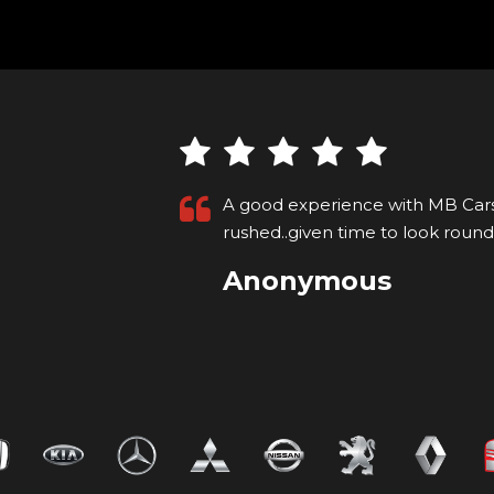
at ease, not
Attention to detail, friendly app
Read More
pixton rail
VIEW ALL