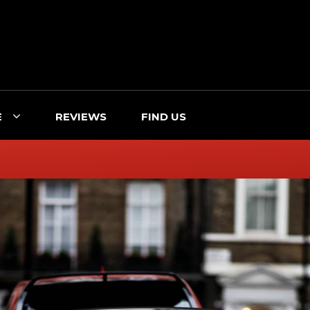
E
REVIEWS
FIND US