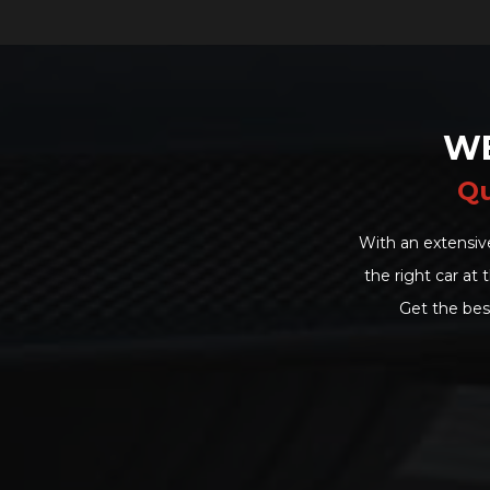
WE
Qu
With an extensiv
the right car at
Get the bes