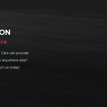
DON
ire
 Cars can provide
go anywhere else?
ct us today!