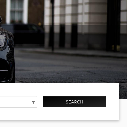
SEARCH