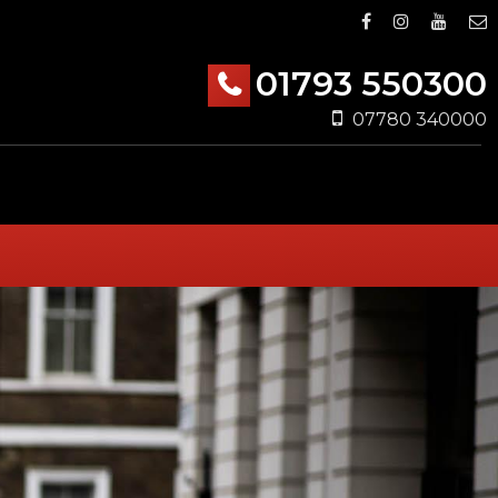
01793 550300
07780 340000