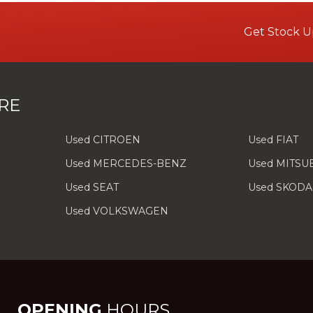
Get Stock U
RE
Used CITROEN
Used FIAT
Used MERCEDES-BENZ
Used MITSU
Used SEAT
Used SKODA
Used VOLKSWAGEN
OPENING
HOURS