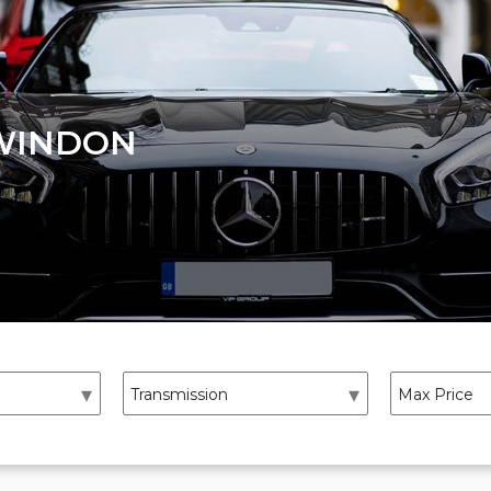
WINDON