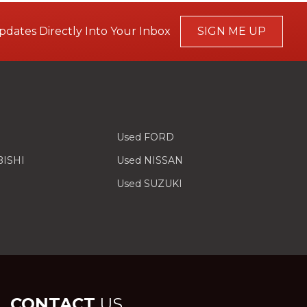
pdates Directly Into Your Inbox
SIGN ME UP
Used FORD
BISHI
Used NISSAN
Used SUZUKI
CONTACT
US