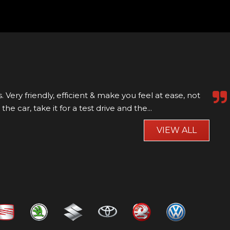
roach, helpful
VIEW ALL