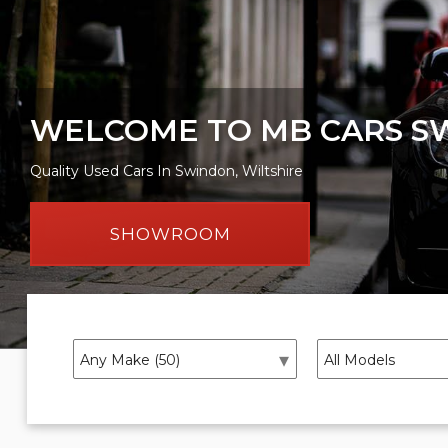
WELCOME TO MB CARS S
Quality Used Cars In Swindon, Wiltshire
SHOWROOM