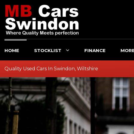
HOME
STOCKLIST
FINANCE
MOR
Quality Used Cars In Swindon, Wiltshire