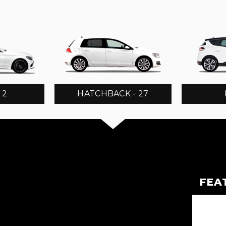
 2
HATCHBACK - 27
FEA