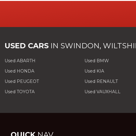
USED CARS
IN
SWINDON, WILTSHI
Used ABARTH
Used BMW
Used HONDA
Used KIA
Used PEUGEOT
Used RENAULT
Used TOYOTA
Used VAUXHALL
QUICK
NAV