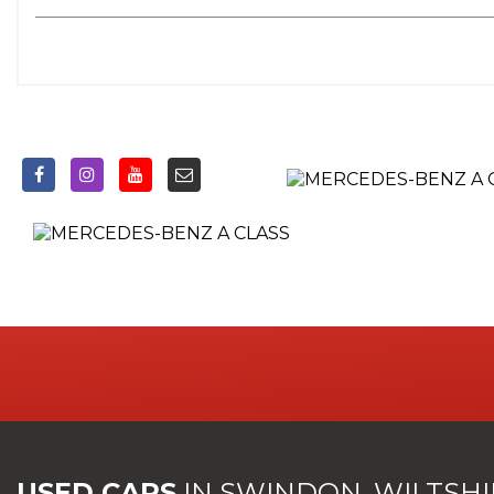
USED CARS
IN
SWINDON, WILTSHI