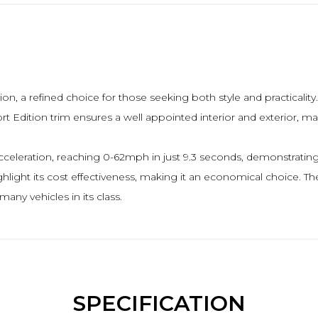
, a refined choice for those seeking both style and practicality
rt Edition trim ensures a well appointed interior and exterior, ma
acceleration, reaching 0-62mph in just 9.3 seconds, demonstratin
hlight its cost effectiveness, making it an economical choice. The
ny vehicles in its class.
SPECIFICATION