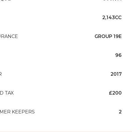
2,143CC
URANCE
GROUP 19E
96
R
2017
D TAX
£200
MER KEEPERS
2