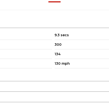
9.3 secs
300
134
130 mph