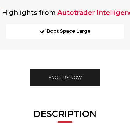
Highlights from
Autotrader Intelligen
Boot Space Large
ENQUIRE NOW
DESCRIPTION