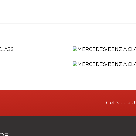
Get Stock U
RE