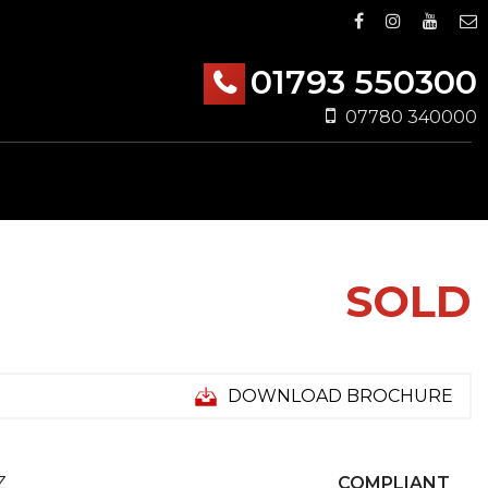
01793 550300
07780 340000
SOLD
DOWNLOAD BROCHURE
Z
COMPLIANT