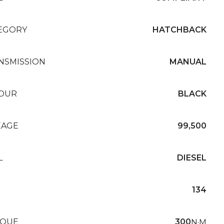
EGORY
HATCHBACK
NSMISSION
MANUAL
OUR
BLACK
EAGE
99,500
L
DIESEL
134
QUE
300
N·M