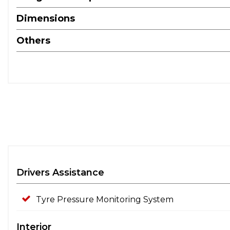
Dimensions
Others
Drivers Assistance
Tyre Pressure Monitoring System
Interior