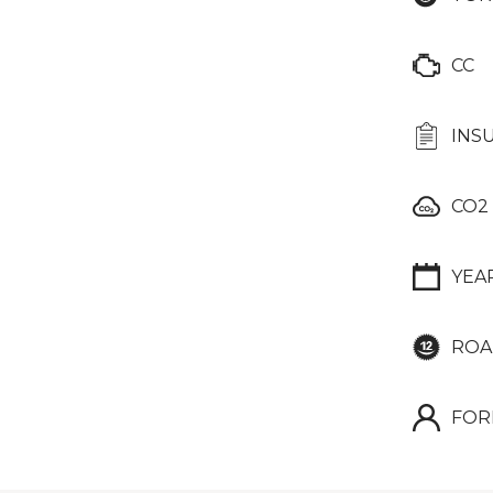
CC
INS
CO2
YEA
ROA
FOR