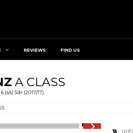
E
REVIEWS
FIND US
NZ
A CLASS
(s/s) 5dr (2017/17)
SS
1/16
ULE