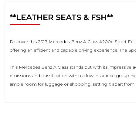
**LEATHER SEATS & FSH**
Discover this 2017 Mercedes Benz A Class A200d Sport Edition
offering an efficient and capable driving experience. The Spo
This Mercedes Benz A Class stands out with its impressive 
emissions and classification within a low insurance group hig
ample room for luggage or shopping, setting it apart from ma