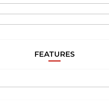
FEATURES