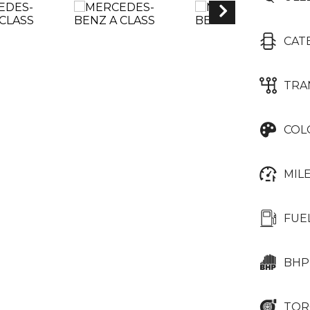
CAT
TRA
COL
MIL
FUE
BHP
TOR