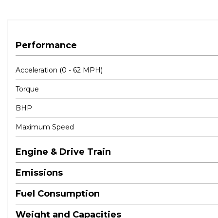
Performance
Acceleration (0 - 62 MPH)
Torque
BHP
Maximum Speed
Engine & Drive Train
Emissions
Fuel Consumption
Weight and Capacities