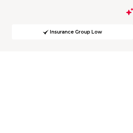
Insurance Group Low