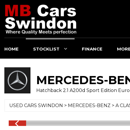
HOME
STOCKLIST
FINANCE
MOR
MERCEDES-BE
Hatchback 2.1 A200d Sport Edition Euro 6 
USED CARS SWINDON
>
MERCEDES-BENZ
>
A CLA