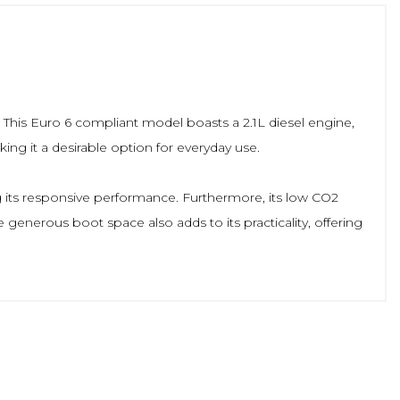
. This Euro 6 compliant model boasts a 2.1L diesel engine,
king it a desirable option for everyday use.
g its responsive performance. Furthermore, its low CO2
 generous boot space also adds to its practicality, offering