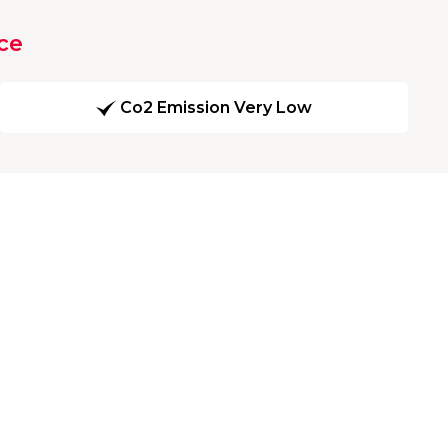
ce
Co2 Emission Very Low