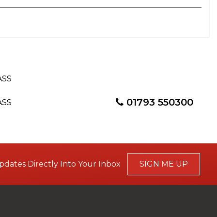
01793 550300
pdates Directly Into Your Inbox
SIGN ME UP