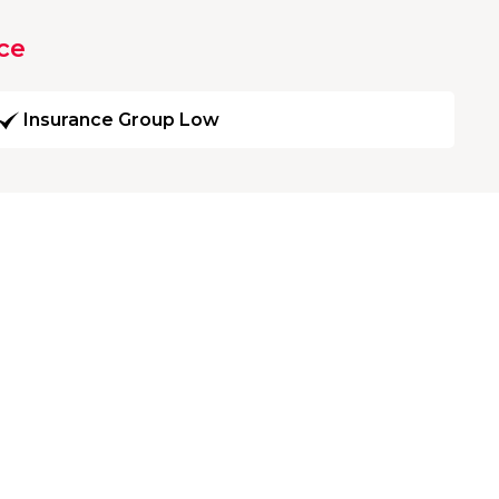
ce
Insurance Group Low