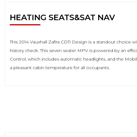
HEATING SEATS&SAT NAV
This 2014 Vauxhall Zafira CDTi Design is a standout choice wi
history check. This seven seater MPV is powered by an effici
Control, which includes automatic headlights, and the Mobi
a pleasant cabin temperature for all occupants.