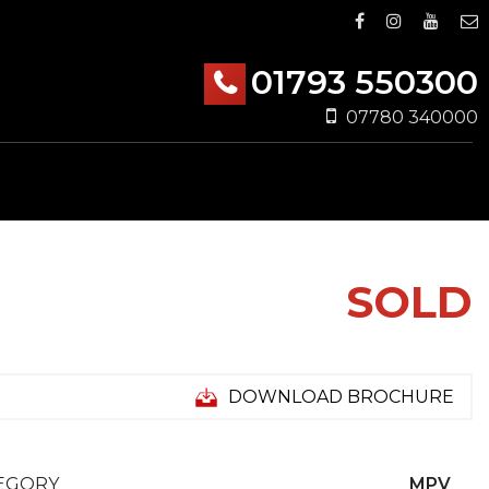
01793 550300
07780 340000
SOLD
DOWNLOAD BROCHURE
EGORY
MPV