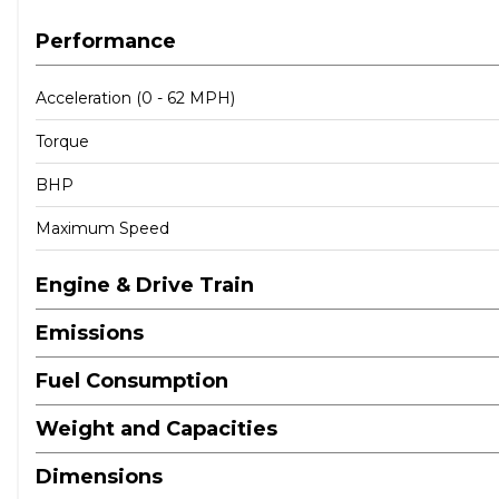
Performance
Acceleration (0 - 62 MPH)
Torque
BHP
Maximum Speed
Engine & Drive Train
Emissions
Fuel Consumption
Weight and Capacities
Dimensions