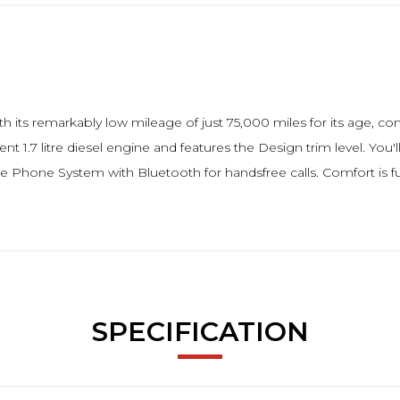
th its remarkably low mileage of just 75,000 miles for its age, co
ent 1.7 litre diesel engine and features the Design trim level. Yo
le Phone System with Bluetooth for handsfree calls. Comfort is f
SPECIFICATION