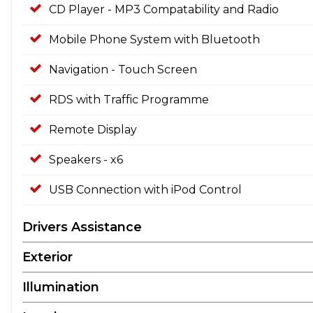
CD Player - MP3 Compatability and Radio
Mobile Phone System with Bluetooth
Navigation - Touch Screen
RDS with Traffic Programme
Remote Display
Speakers - x6
USB Connection with iPod Control
Drivers Assistance
Exterior
Illumination