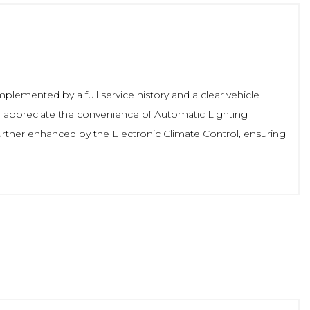
mplemented by a full service history and a clear vehicle
u'll appreciate the convenience of Automatic Lighting
urther enhanced by the Electronic Climate Control, ensuring