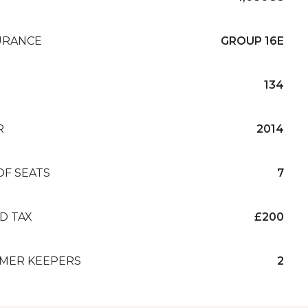
URANCE
GROUP 16E
134
R
2014
OF SEATS
7
D TAX
£200
MER KEEPERS
2