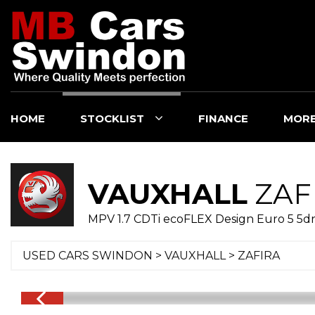
HOME
STOCKLIST
FINANCE
MOR
VAUXHALL
ZAF
MPV 1.7 CDTi ecoFLEX Design Euro 5 5dr 
USED CARS SWINDON
>
VAUXHALL
>
ZAFIRA