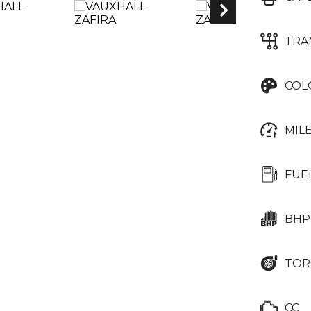
TRA
COL
MIL
FUE
BHP
TOR
CC