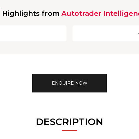
Highlights from
Autotrader Intelligen
ENQUIRE NOW
DESCRIPTION