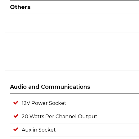
Others
Audio and Communications
12V Power Socket
20 Watts Per Channel Output
Aux in Socket