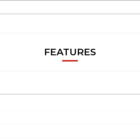
FEATURES