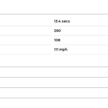
13.4 secs
260
108
111 mph