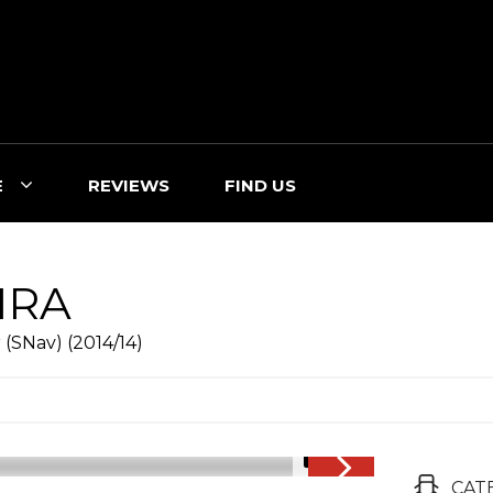
E
REVIEWS
FIND US
IRA
(SNav) (2014/14)
1/18
CAT