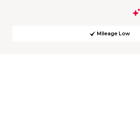
Mileage Low