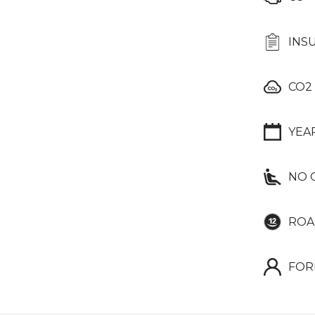
INS
CO2
YEA
NO 
ROA
FOR