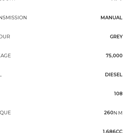
NSMISSION
MANUAL
OUR
GREY
EAGE
75,000
L
DIESEL
108
QUE
260
N·M
1,686CC