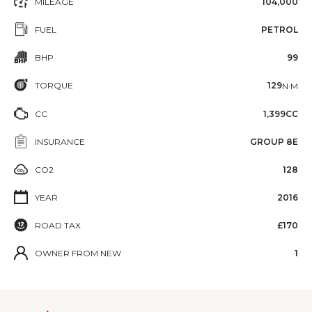
MILEAGE
104,000
FUEL
PETROL
BHP
99
TORQUE
129
N·M
CC
1,399CC
INSURANCE
GROUP 8E
CO2
128
YEAR
2016
ROAD TAX
£170
OWNER FROM NEW
1