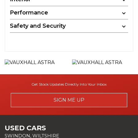
Performance
Safety and Security
Get Stock Updates Directly Into Your Inbox
SIGN ME UP
USED CARS
SWINDON, WILTSHIRE