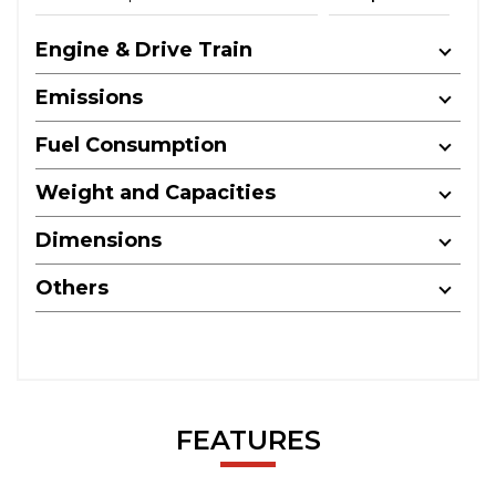
Engine & Drive Train
Emissions
Fuel Consumption
Weight and Capacities
Dimensions
Others
FEATURES