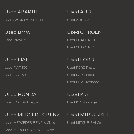
Used ABARTH
Used AUDI
Used ABARTH 124 Spider
Used AUDI A3
Used BMW
Used CITROEN
Used BMW M3
Used CITROEN C1
Used CITROEN C3
Used FIAT
Used FORD
Used FIAT 500
Used FORD Fiesta
Used FIAT 500l
Used FORD Focus
Used FORD Mondeo
Used HONDA
Used KIA
Used HONDA Integra
Used KIA Sportage
Used MERCEDES-BENZ
Used MITSUBISHI
Used MERCEDES-BENZ A Class
Used MITSUBISHI Colt
Used MERCEDES-BENZ E Class