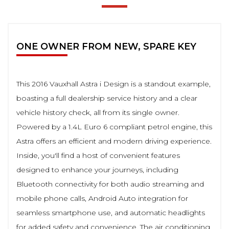
ONE OWNER FROM NEW, SPARE KEY
This 2016 Vauxhall Astra i Design is a standout example,
boasting a full dealership service history and a clear
vehicle history check, all from its single owner.
Powered by a 1.4L Euro 6 compliant petrol engine, this
Astra offers an efficient and modern driving experience.
Inside, you'll find a host of convenient features
designed to enhance your journeys, including
Bluetooth connectivity for both audio streaming and
mobile phone calls, Android Auto integration for
seamless smartphone use, and automatic headlights
for added safety and convenience. The air conditioning