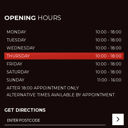
OPENING
HOURS
MONDAY
10:00 - 18:00
TUESDAY
10:00 - 18:00
WEDNESDAY
10:00 - 18:00
THURSDAY
10:00 - 18:00
FRIDAY
10:00 - 18:00
SATURDAY
10:00 - 18:00
SUNDAY
11:00 - 16:00
AFTER 18:00 APPOINTMENT ONLY
ALTERNATIVE TIMES AVAILABLE BY APPOINTMENT
GET DIRECTIONS