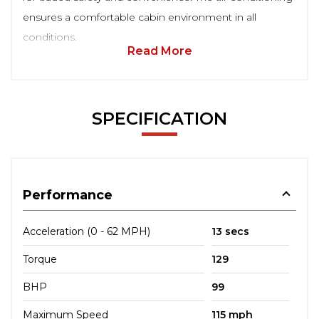
ensures a comfortable cabin environment in all
conditions.
Read More
SPECIFICATION
Performance
Acceleration (0 - 62 MPH)
13 secs
Torque
129
BHP
99
Maximum Speed
115 mph