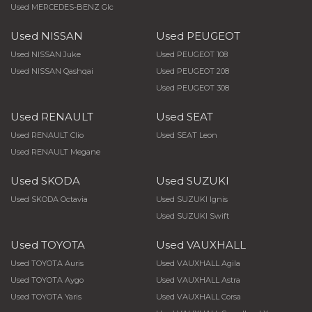
Used MERCEDES-BENZ Glc
Used NISSAN
Used PEUGEOT
Used NISSAN Juke
Used PEUGEOT 108
Used NISSAN Qashqai
Used PEUGEOT 208
Used PEUGEOT 308
Used RENAULT
Used SEAT
Used RENAULT Clio
Used SEAT Leon
Used RENAULT Megane
Used SKODA
Used SUZUKI
Used SKODA Octavia
Used SUZUKI Ignis
Used SUZUKI Swift
Used TOYOTA
Used VAUXHALL
Used TOYOTA Auris
Used VAUXHALL Agila
Used TOYOTA Aygo
Used VAUXHALL Astra
Used TOYOTA Yaris
Used VAUXHALL Corsa