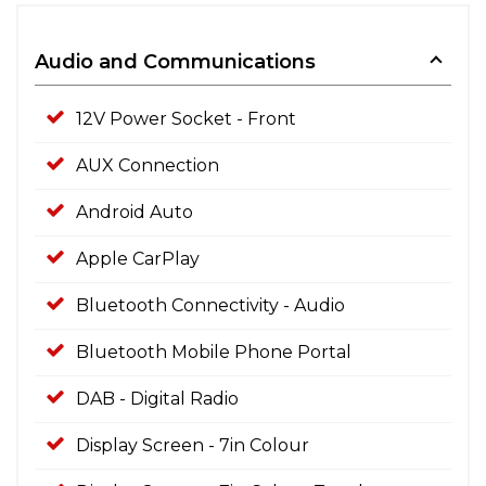
Audio and Communications
12V Power Socket - Front
AUX Connection
Android Auto
Apple CarPlay
Bluetooth Connectivity - Audio
Bluetooth Mobile Phone Portal
DAB - Digital Radio
Display Screen - 7in Colour