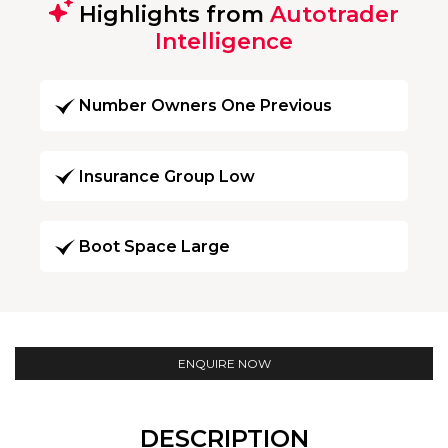
Highlights from
Autotrader
Intelligence
Number Owners One Previous
Insurance Group Low
Boot Space Large
ENQUIRE NOW
DESCRIPTION