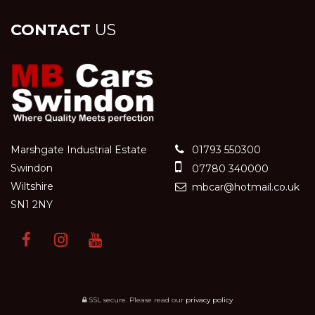
CONTACT
US
Marshgate Industrial Estate
01793 550300
Swindon
07780 340000
Wiltshire
mbcar@hotmail.co.uk
SN1 2NY
SSL secure.
Please read our
privacy policy