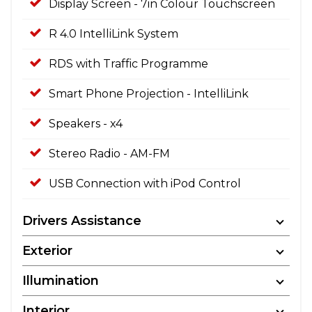
Display Screen - 7in Colour Touchscreen
R 4.0 IntelliLink System
RDS with Traffic Programme
Smart Phone Projection - IntelliLink
Speakers - x4
Stereo Radio - AM-FM
USB Connection with iPod Control
Drivers Assistance
Exterior
Illumination
Interior