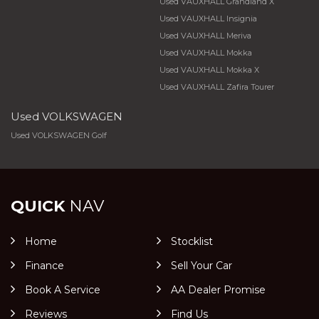
Used VAUXHALL Grandland X
Used VAUXHALL Insignia
Used VAUXHALL Meriva
Used VAUXHALL Mokka
Used VAUXHALL Mokka X
Used VAUXHALL Zafira Tourer
Used VOLKSWAGEN
Used VOLKSWAGEN Golf
QUICK
NAV
Home
Stocklist
Finance
Sell Your Car
Book A Service
AA Dealer Promise
Reviews
Find Us