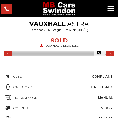
VAUXHALL
ASTRA
Hatchback 1.4i Design Euro 6 5dr (2016/16)
SOLD
DOWNLOAD BROCHURE
1/15
ULEZ
COMPLIANT
CATEGORY
HATCHBACK
TRANSMISSION
MANUAL
COLOUR
SILVER