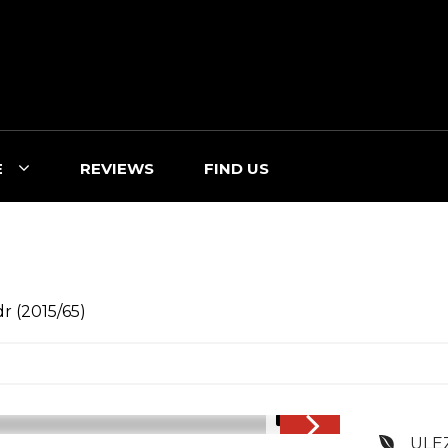
E
REVIEWS
FIND US
r (2015/65)
1/3
ULE