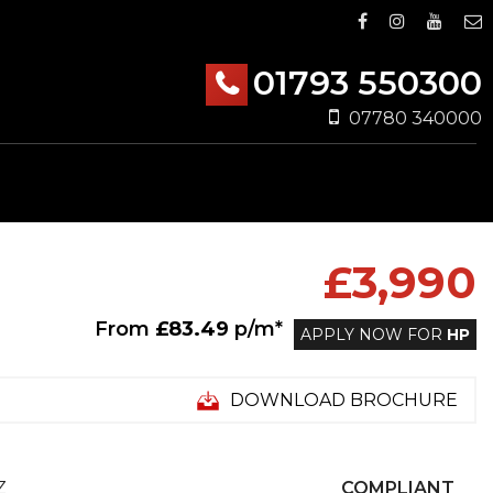
01793 550300
07780 340000
£3,990
From
£83.49
p/m*
APPLY NOW FOR
HP
DOWNLOAD BROCHURE
Z
COMPLIANT