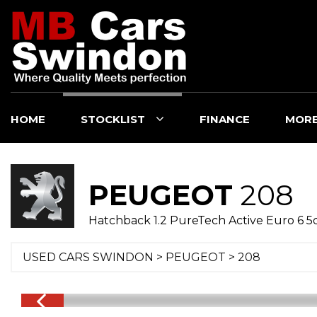
HOME
STOCKLIST
FINANCE
MOR
PEUGEOT
208
Hatchback 1.2 PureTech Active Euro 6 5d
USED CARS SWINDON
>
PEUGEOT
>
208