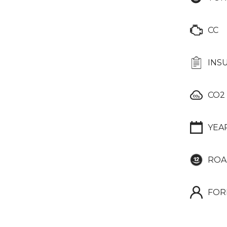
CC
INS
CO2
YEA
ROA
FOR