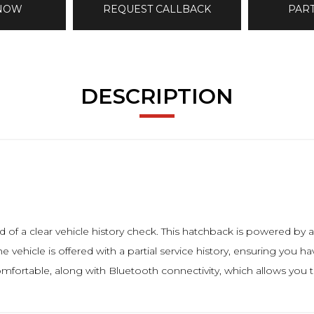
 NOW
REQUEST CALLBACK
PAR
DESCRIPTION
f a clear vehicle history check. This hatchback is powered by a 
e vehicle is offered with a partial service history, ensuring you h
comfortable, along with Bluetooth connectivity, which allows you