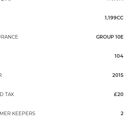
1,199CC
URANCE
GROUP 10E
104
R
2015
D TAX
£20
MER KEEPERS
2