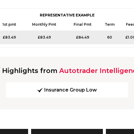
REPRESENTATIVE EXAMPLE
1st pmt
Monthly Pmt
Final Pmt
Term
Fee
£83.49
£83.49
£84.49
60
£1.0
Highlights from
Autotrader Intelligen
Insurance Group Low