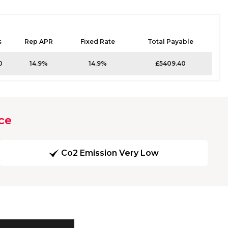
s
Rep APR
Fixed Rate
Total Payable
0
14.9%
14.9%
£5409.40
ce
Co2 Emission Very Low