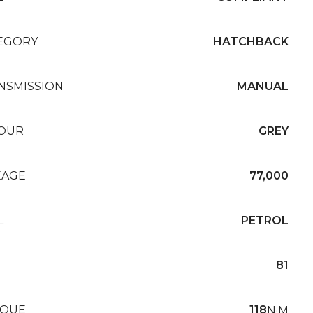
EGORY
HATCHBACK
NSMISSION
MANUAL
OUR
GREY
EAGE
77,000
L
PETROL
81
QUE
118
N·M