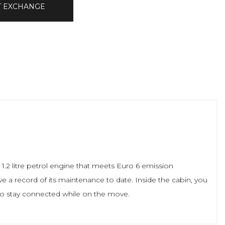
T EXCHANGE
1.2 litre petrol engine that meets Euro 6 emission
ave a record of its maintenance to date. Inside the cabin, you
 to stay connected while on the move.