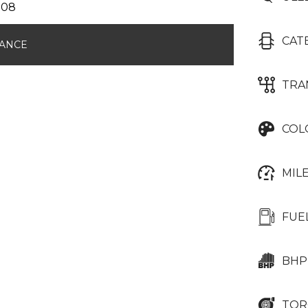
CAT
NANCE
TRA
COL
MIL
FUE
BHP
TOR