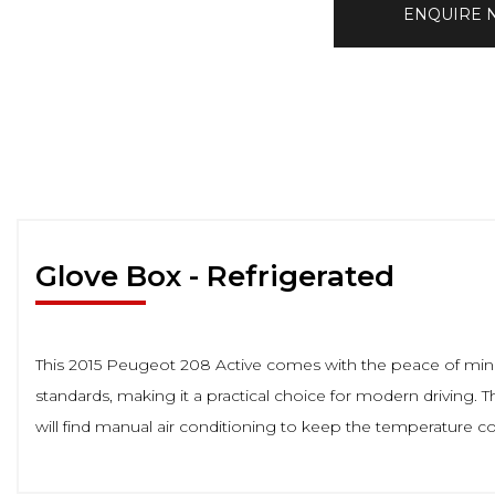
ENQUIRE
Glove Box - Refrigerated
This 2015 Peugeot 208 Active comes with the peace of mind o
standards, making it a practical choice for modern driving. Th
will find manual air conditioning to keep the temperature 