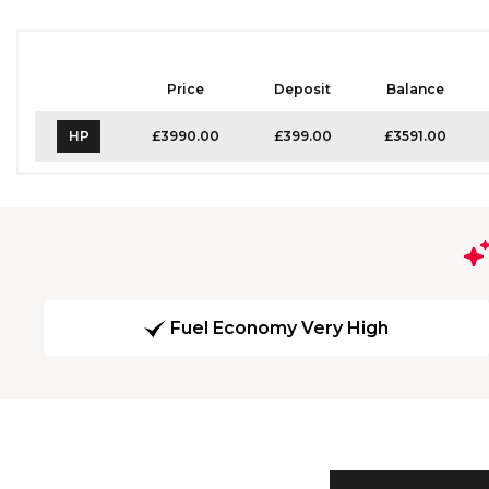
Price
Deposit
Balance
HP
£3990.00
£399.00
£3591.00
Fuel Economy Very High