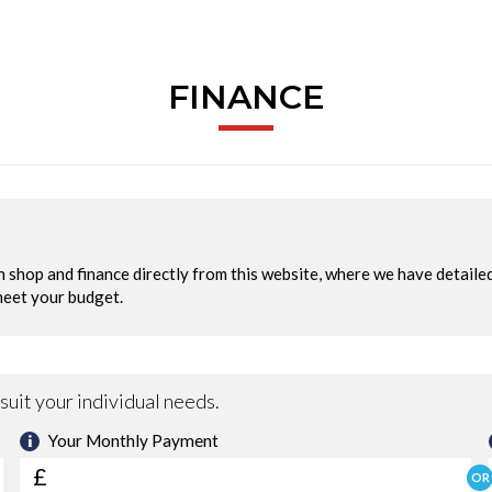
FINANCE