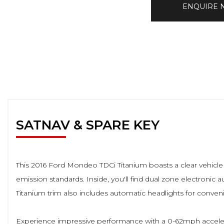
ENQUIRE
SATNAV & SPARE KEY
This 2016 Ford Mondeo TDCi Titanium boasts a clear vehicle 
emission standards. Inside, you'll find dual zone electronic
Titanium trim also includes automatic headlights for conve
Experience impressive performance with a 0-62mph accelera