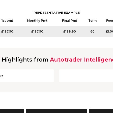
REPRESENTATIVE EXAMPLE
1st pmt
Monthly Pmt
Final Pmt
Term
Fee
£137.90
£137.90
£138.90
60
£1.0
Highlights from
Autotrader Intelligen
ge