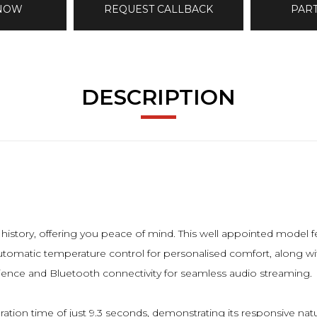
 NOW
REQUEST CALLBACK
PAR
DESCRIPTION
history, offering you peace of mind. This well appointed model 
 automatic temperature control for personalised comfort, along wi
nience and Bluetooth connectivity for seamless audio streaming.
tion time of just 9.3 seconds, demonstrating its responsive na