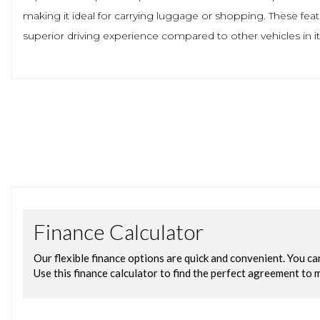
making it ideal for carrying luggage or shopping. These fea
superior driving experience compared to other vehicles in its