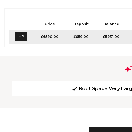
Price
Deposit
Balance
HP
£6590.00
£659.00
£5931.00
Boot Space Very Lar