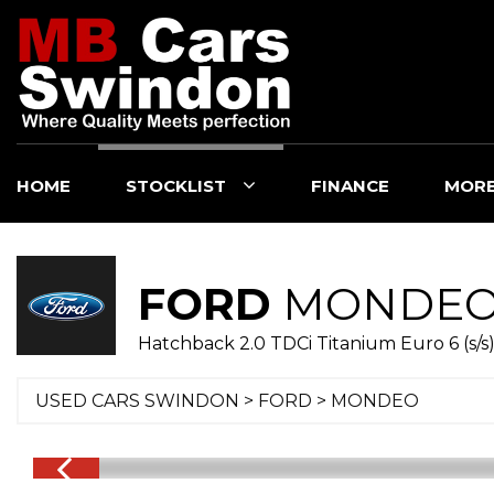
HOME
STOCKLIST
FINANCE
MOR
FORD
MONDE
Hatchback 2.0 TDCi Titanium Euro 6 (s/s)
USED CARS SWINDON
>
FORD
>
MONDEO