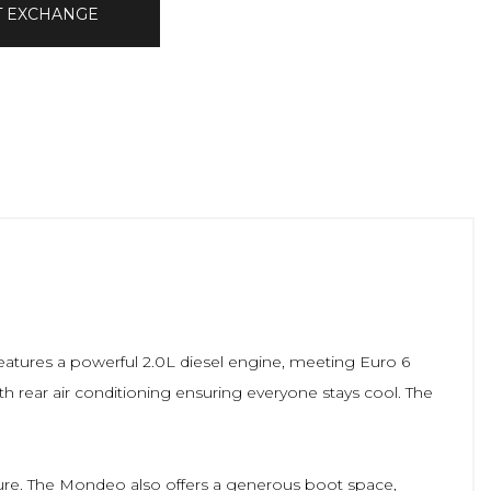
T EXCHANGE
features a powerful 2.0L diesel engine, meeting Euro 6
th rear air conditioning ensuring everyone stays cool. The
ture. The Mondeo also offers a generous boot space,