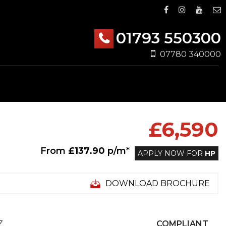
01793 550300
07780 340000
£6,590
From
£137.90
p/m*
APPLY NOW FOR
HP
DOWNLOAD BROCHURE
Z
COMPLIANT