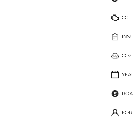
CC
INS
CO2
YEA
ROA
FOR