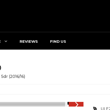
E
REVIEWS
FIND US
O
 5dr (2016/16)
1/47
ULE