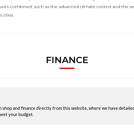
tures combined, such as the advanced climate control and the swi
 class.
FINANCE