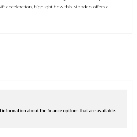
ft acceleration, highlight how this Mondeo offers a