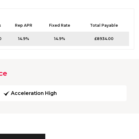
s
Rep APR
Fixed Rate
Total Payable
0
14.9%
14.9%
£8934.00
ce
Acceleration High