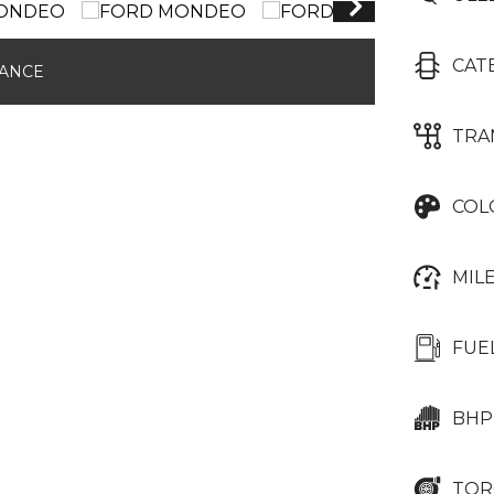
CAT
NANCE
TRA
COL
MIL
FUE
BHP
TOR