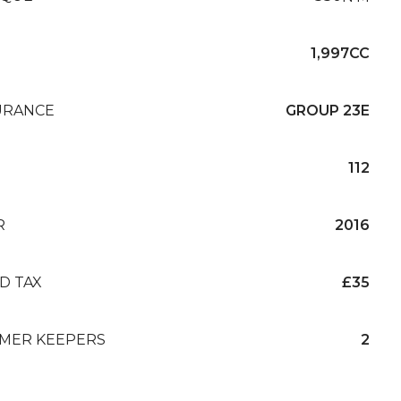
1,997CC
URANCE
GROUP 23E
112
R
2016
D TAX
£35
MER KEEPERS
2