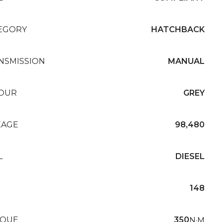
EGORY
HATCHBACK
NSMISSION
MANUAL
OUR
GREY
EAGE
98,480
L
DIESEL
148
QUE
350
N·M