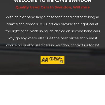
WELCOME TO MB CARS SWINDON
Quality Used Cars In Swindon, Wiltshire
With an extensive range of second hand cars featuring all
makes and models, MB Cars can provide the right car at
the right price. With so much choice on second hand cars
why go anywhere else? Get the best prices and widest
choice on quality used cars in Swindon, contact us today!