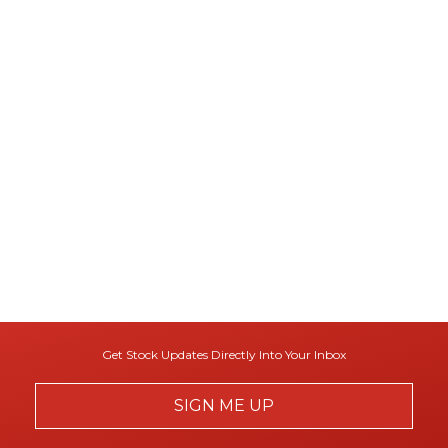
Get Stock Updates Directly Into Your Inbox
SIGN ME UP