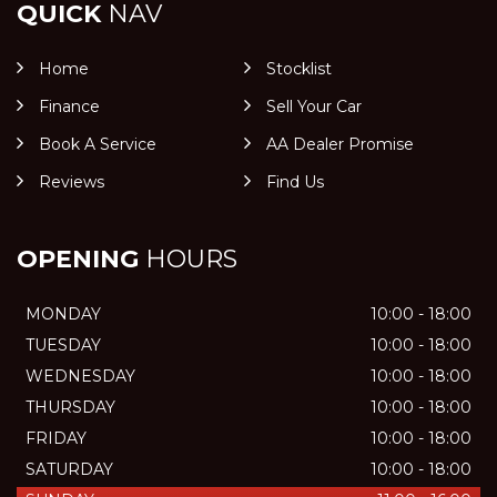
QUICK
NAV
Home
Stocklist
Finance
Sell Your Car
Book A Service
AA Dealer Promise
Reviews
Find Us
OPENING
HOURS
MONDAY
10:00 - 18:00
TUESDAY
10:00 - 18:00
WEDNESDAY
10:00 - 18:00
THURSDAY
10:00 - 18:00
FRIDAY
10:00 - 18:00
SATURDAY
10:00 - 18:00