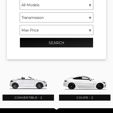
SEARCH
CONVERTIBLE - 2
COUPE - 2