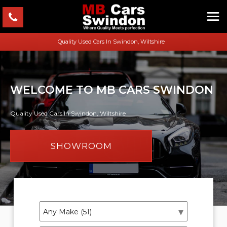
Quality Used Cars In Swindon, Wiltshire
WELCOME TO MB CARS SWINDON
Quality Used Cars In Swindon, Wiltshire
SHOWROOM