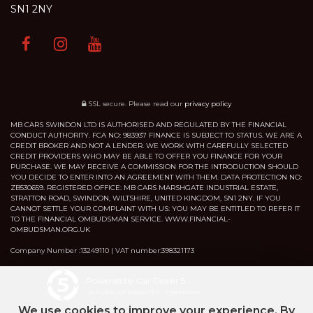
SN1 2NY
SSL secure.
Please read our
privacy policy
MB CARS SWINDON LTD IS AUTHORISED AND REGULATED BY THE FINANCIAL
CONDUCT AUTHORITY. FCA NO: 983937 FINANCE IS SUBJECT TO STATUS. WE ARE A
CREDIT BROKER AND NOT A LENDER. WE WORK WITH CAREFULLY SELECTED
CREDIT PROVIDERS WHO MAY BE ABLE TO OFFER YOU FINANCE FOR YOUR
PURCHASE. WE MAY RECEIVE A COMMISSION FOR THE INTRODUCTION SHOULD
YOU DECIDE TO ENTER INTO AN AGREEMENT WITH THEM. DATA PROTECTION NO:
ZB530659. REGISTERED OFFICE: MB CARS MARSHGATE INDUSTRIAL ESTATE,
STRATTON ROAD, SWINDON, WILTSHIRE, UNITED KINGDOM, SN1 2NY. IF YOU
CANNOT SETTLE YOUR COMPLAINT WITH US: YOU MAY BE ENTITLED TO REFER IT
TO THE FINANCIAL OMBUDSMAN SERVICE. WWW.FINANCIAL-
OMBUDSMAN.ORG.UK
Company Number :13249110 | VAT number:398321173
Powered by Car Dealer 5
CAR DEALER WEBSITES - SYMPHONY
We use cookies to improve your experience. By