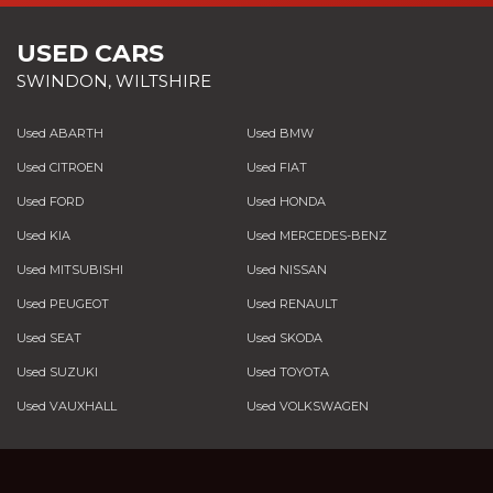
USED CARS
SWINDON, WILTSHIRE
Used ABARTH
Used BMW
Used CITROEN
Used FIAT
Used FORD
Used HONDA
Used KIA
Used MERCEDES-BENZ
Used MITSUBISHI
Used NISSAN
Used PEUGEOT
Used RENAULT
Used SEAT
Used SKODA
Used SUZUKI
Used TOYOTA
Used VAUXHALL
Used VOLKSWAGEN