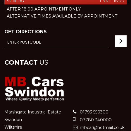
SUNDAY
11:00 - 16:00
AFTER 18:00 APPOINTMENT ONLY
ALTERNATIVE TIMES AVAILABLE BY APPOINTMENT
GET DIRECTIONS
CONTACT
US
Marshgate Industrial Estate
01793 550300
Swindon
07780 340000
Wiltshire
mbcar@hotmail.co.uk