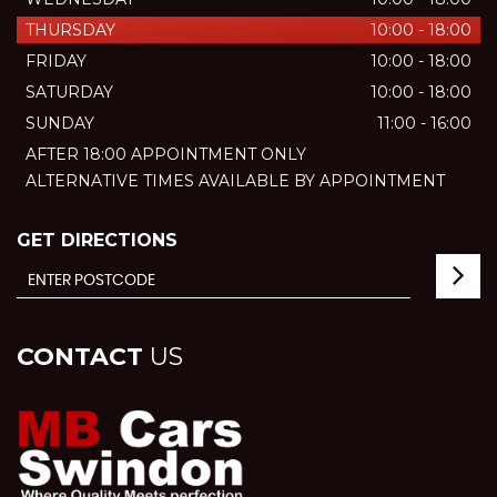
THURSDAY
10:00 - 18:00
FRIDAY
10:00 - 18:00
SATURDAY
10:00 - 18:00
SUNDAY
11:00 - 16:00
AFTER 18:00 APPOINTMENT ONLY
ALTERNATIVE TIMES AVAILABLE BY APPOINTMENT
GET DIRECTIONS
CONTACT
US