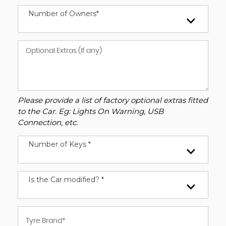
Number of Owners*
Please provide a list of factory optional extras fitted
to the Car. Eg: Lights On Warning, USB
Connection, etc.
Number of Keys *
Is the Car modified? *