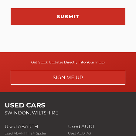
SUBMIT
Get Stock Updates Directly Into Your Inbox
SIGN ME UP
USED CARS
SWINDON, WILTSHIRE
Used ABARTH
Used AUDI
Used ABARTH 124 Spider
Used AUDI A3