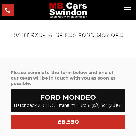
PART EXCHANGE FOR
FORD
MONDEO
Please complete the form below and one of
our team will be in touch with you as soon as
possible:
FORD
MONDEO
Hatchback 2.0 TDCi Titanium Euro 6 (s/s) 5dr (2016/16)
£6,590