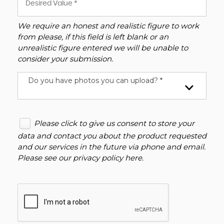
We require an honest and realistic figure to work
from please, if this field is left blank or an
unrealistic figure entered we will be unable to
consider your submission.
Do you have photos you can upload? *
Please click to give us consent to store your
data and contact you about the product requested
and our services in the future via phone and email.
Please see our
privacy policy here
.