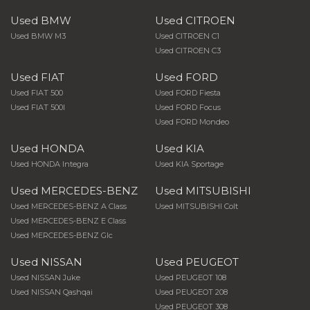
Used BMW
Used CITROEN
Used BMW M3
Used CITROEN C1
Used CITROEN C3
Used FIAT
Used FORD
Used FIAT 500
Used FORD Fiesta
Used FIAT 500l
Used FORD Focus
Used FORD Mondeo
Used HONDA
Used KIA
Used HONDA Integra
Used KIA Sportage
Used MERCEDES-BENZ
Used MITSUBISHI
Used MERCEDES-BENZ A Class
Used MITSUBISHI Colt
Used MERCEDES-BENZ E Class
Used MERCEDES-BENZ Glc
Used NISSAN
Used PEUGEOT
Used NISSAN Juke
Used PEUGEOT 108
Used NISSAN Qashqai
Used PEUGEOT 208
Used PEUGEOT 308