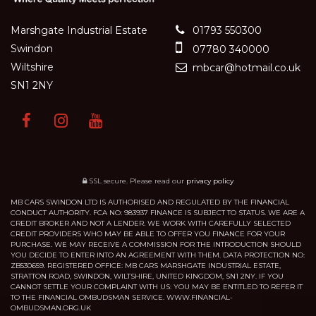
Marshgate Industrial Estate
01793 550300
Swindon
07780 340000
Wiltshire
mbcar@hotmail.co.uk
SN1 2NY
SSL secure.
Please read our
privacy policy
MB CARS SWINDON LTD IS AUTHORISED AND REGULATED BY THE FINANCIAL
CONDUCT AUTHORITY. FCA NO: 983937 FINANCE IS SUBJECT TO STATUS. WE ARE A
CREDIT BROKER AND NOT A LENDER. WE WORK WITH CAREFULLY SELECTED
CREDIT PROVIDERS WHO MAY BE ABLE TO OFFER YOU FINANCE FOR YOUR
PURCHASE. WE MAY RECEIVE A COMMISSION FOR THE INTRODUCTION SHOULD
YOU DECIDE TO ENTER INTO AN AGREEMENT WITH THEM. DATA PROTECTION NO:
ZB530659. REGISTERED OFFICE: MB CARS MARSHGATE INDUSTRIAL ESTATE,
STRATTON ROAD, SWINDON, WILTSHIRE, UNITED KINGDOM, SN1 2NY. IF YOU
CANNOT SETTLE YOUR COMPLAINT WITH US: YOU MAY BE ENTITLED TO REFER IT
TO THE FINANCIAL OMBUDSMAN SERVICE. WWW.FINANCIAL-
OMBUDSMAN.ORG.UK