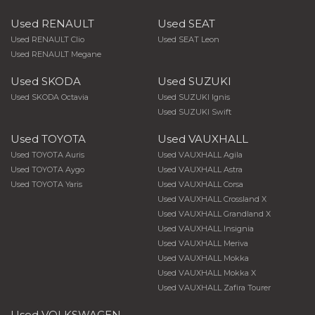
Used RENAULT
Used SEAT
Used RENAULT Clio
Used SEAT Leon
Used RENAULT Megane
Used SKODA
Used SUZUKI
Used SKODA Octavia
Used SUZUKI Ignis
Used SUZUKI Swift
Used TOYOTA
Used VAUXHALL
Used TOYOTA Auris
Used VAUXHALL Agila
Used TOYOTA Aygo
Used VAUXHALL Astra
Used TOYOTA Yaris
Used VAUXHALL Corsa
Used VAUXHALL Crossland X
Used VAUXHALL Grandland X
Used VAUXHALL Insignia
Used VAUXHALL Meriva
Used VAUXHALL Mokka
Used VAUXHALL Mokka X
Used VAUXHALL Zafira Tourer
Used VOLKSWAGEN