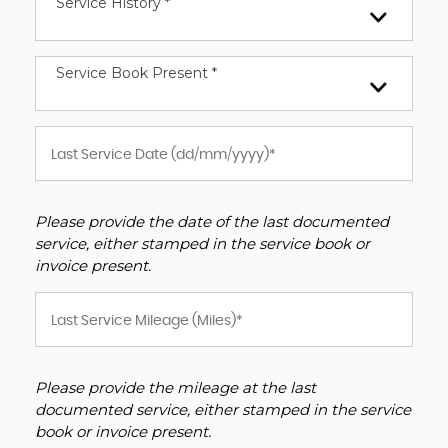
Service History *
Service Book Present *
Please provide the date of the last documented
service, either stamped in the service book or
invoice present.
Please provide the mileage at the last
documented service, either stamped in the service
book or invoice present.