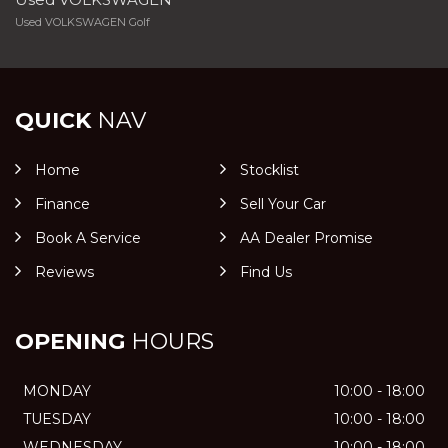
Used VOLKSWAGEN Golf
QUICK
NAV
Home
Stocklist
Finance
Sell Your Car
Book A Service
AA Dealer Promise
Reviews
Find Us
OPENING
HOURS
MONDAY
10:00 - 18:00
TUESDAY
10:00 - 18:00
WEDNESDAY
10:00 - 18:00