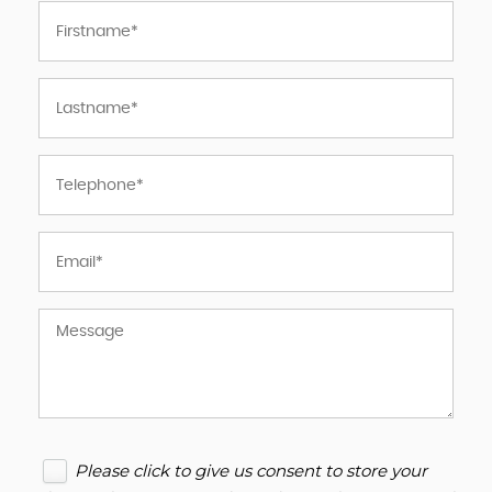
Please click to give us consent to store your