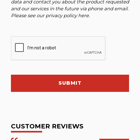
data and contact you about the product requested
and our services in the future via phone and email.
Please see our
privacy policy here
.
SUBMIT
CUSTOMER REVIEWS