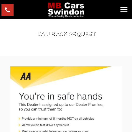
CALLBACK REQUEST