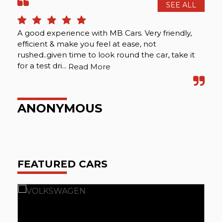
SEE ALL
A good experience with MB Cars. Very friendly,
Att
efficient & make you feel at ease, not
rushed..given time to look round the car, take it
for a test dri...
Read More
P
ANONYMOUS
FEATURED CARS