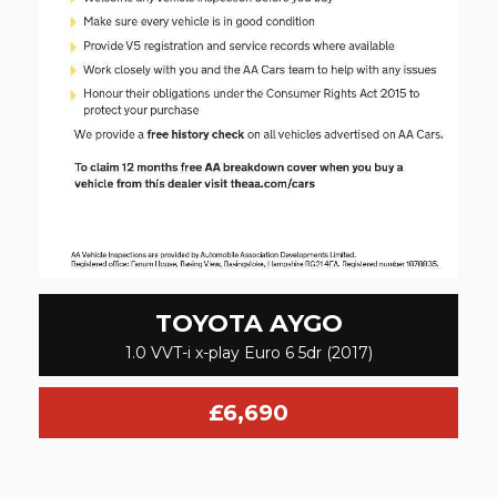
TOYOTA
AYGO
1.0 VVT-i x-play Euro 6 5dr (2017)
£6,690