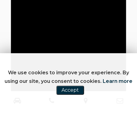
We use cookies to improve your experience. By
using our site, you consent to cookies.
Learn more
Accept