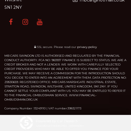
mbcar@hotmail.co.uk
SN1 2NY
SSL secure.
Please read our
privacy policy
MB CARS SWINDON LTD IS AUTHORISED AND REGULATED BY THE FINANCIAL
CONDUCT AUTHORITY. FCA NO: 983937 FINANCE IS SUBJECT TO STATUS. WE ARE A
CREDIT BROKER AND NOT A LENDER. WE WORK WITH CAREFULLY SELECTED
CREDIT PROVIDERS WHO MAY BE ABLE TO OFFER YOU FINANCE FOR YOUR
PURCHASE. WE MAY RECEIVE A COMMISSION FOR THE INTRODUCTION SHOULD
YOU DECIDE TO ENTER INTO AN AGREEMENT WITH THEM. DATA PROTECTION NO:
ZB530659. REGISTERED OFFICE: MB CARS MARSHGATE INDUSTRIAL ESTATE,
STRATTON ROAD, SWINDON, WILTSHIRE, UNITED KINGDOM, SN1 2NY. IF YOU
CANNOT SETTLE YOUR COMPLAINT WITH US: YOU MAY BE ENTITLED TO REFER IT
TO THE FINANCIAL OMBUDSMAN SERVICE. WWW.FINANCIAL-
OMBUDSMAN.ORG.UK
Company Number :13249110 | VAT number:398321173
Powered by Car Dealer 5
CAR DEALER WEBSITES - SYMPHONY