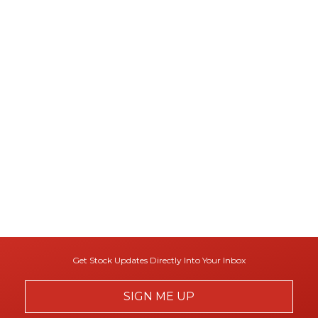
Get Stock Updates Directly Into Your Inbox
SIGN ME UP