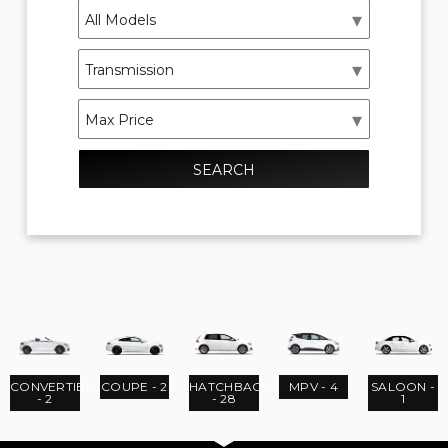
SEARCH
CONVERTIBLE
COUPE - 2
HATCHBACK
MPV - 4
SALOON -
- 2
- 28
1