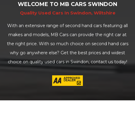
WELCOME TO MB CARS SWINDON
Quality Used Cars In Swindon, Wiltshire
With an extensive range of second hand cars featuring all
makes and models, MB Cars can provide the right car at
the right price. With so much choice on second hand cars
why go anywhere else? Get the best prices and widest
choice on quality used cars in Swindon, contact us today!