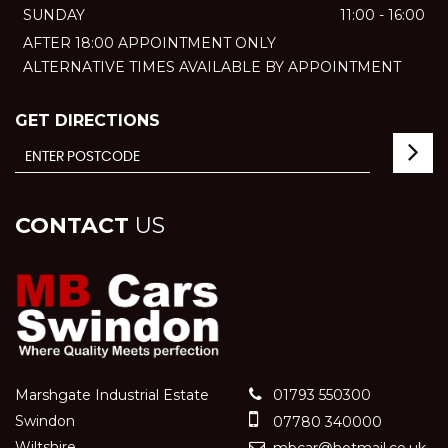
SUNDAY
11:00 - 16:00
AFTER 18:00 APPOINTMENT ONLY
ALTERNATIVE TIMES AVAILABLE BY APPOINTMENT
GET DIRECTIONS
CONTACT
US
Marshgate Industrial Estate
01793 550300
Swindon
07780 340000
Wiltshire