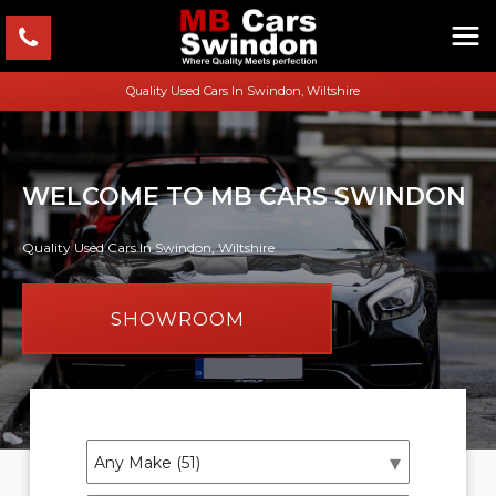
Quality Used Cars In Swindon, Wiltshire
WELCOME TO MB CARS SWINDON
Quality Used Cars In Swindon, Wiltshire
SHOWROOM