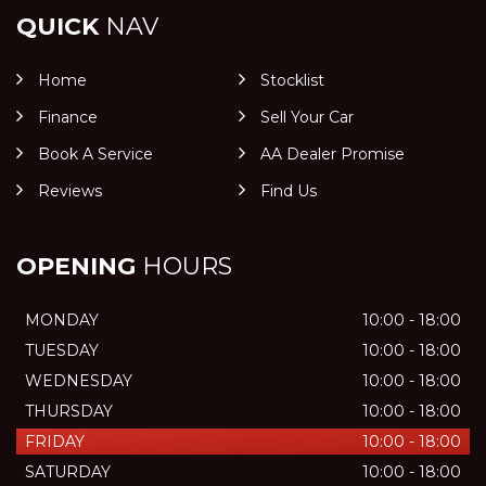
QUICK
NAV
Home
Stocklist
Finance
Sell Your Car
Book A Service
AA Dealer Promise
Reviews
Find Us
OPENING
HOURS
MONDAY
10:00 - 18:00
TUESDAY
10:00 - 18:00
WEDNESDAY
10:00 - 18:00
THURSDAY
10:00 - 18:00
FRIDAY
10:00 - 18:00
SATURDAY
10:00 - 18:00