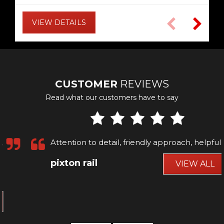
VIEW DETAILS
VIEW DETAILS
VIEW DETAILS
VIEW DETAILS
VIEW DETAILS
VIEW DETAILS
VIEW DETAILS
VIEW DETAILS
VIEW DETAILS
VIEW DETAILS
VIEW DETAILS
VIEW DETAILS
CUSTOMER
REVIEWS
Read what our customers have to say
Attention to detail, friendly approach, helpful
pixton rail
VIEW ALL