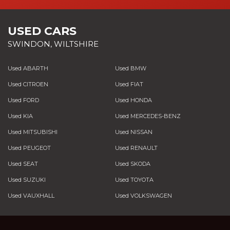
USED CARS
SWINDON, WILTSHIRE
Used ABARTH
Used BMW
Used CITROEN
Used FIAT
Used FORD
Used HONDA
Used KIA
Used MERCEDES-BENZ
Used MITSUBISHI
Used NISSAN
Used PEUGEOT
Used RENAULT
Used SEAT
Used SKODA
Used SUZUKI
Used TOYOTA
Used VAUXHALL
Used VOLKSWAGEN