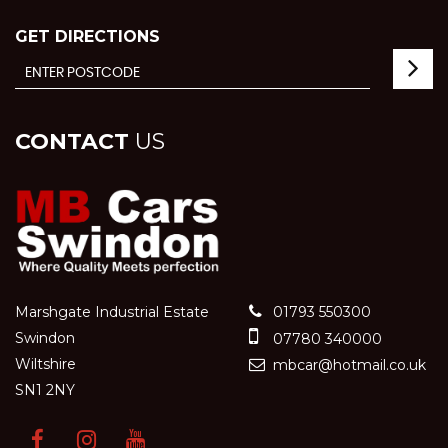
GET DIRECTIONS
CONTACT
US
Marshgate Industrial Estate
01793 550300
Swindon
07780 340000
Wiltshire
mbcar@hotmail.co.uk
SN1 2NY