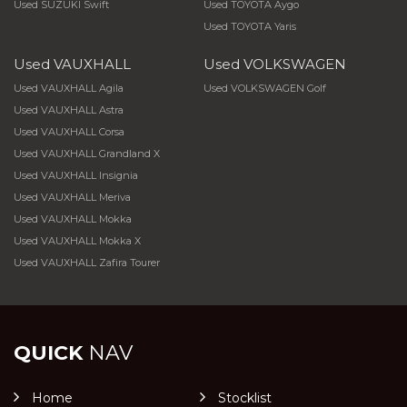
Used SUZUKI Swift
Used TOYOTA Aygo
Used TOYOTA Yaris
Used VAUXHALL
Used VOLKSWAGEN
Used VAUXHALL Agila
Used VOLKSWAGEN Golf
Used VAUXHALL Astra
Used VAUXHALL Corsa
Used VAUXHALL Grandland X
Used VAUXHALL Insignia
Used VAUXHALL Meriva
Used VAUXHALL Mokka
Used VAUXHALL Mokka X
Used VAUXHALL Zafira Tourer
QUICK
NAV
Home
Stocklist