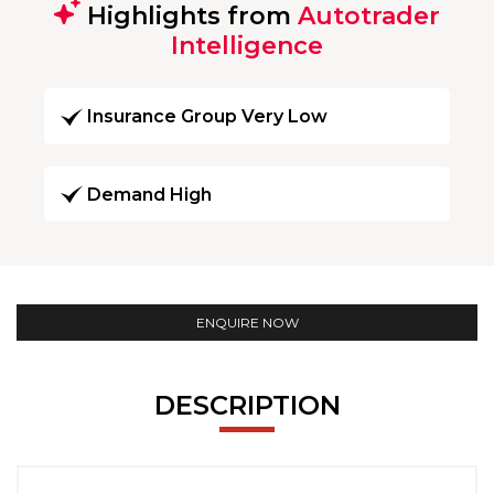
Highlights from
Autotrader
Intelligence
Insurance Group Very Low
Demand High
ENQUIRE NOW
DESCRIPTION