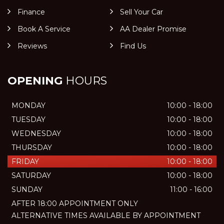
Finance
Sell Your Car
Book A Service
AA Dealer Promise
Reviews
Find Us
OPENING
HOURS
MONDAY
10:00 - 18:00
TUESDAY
10:00 - 18:00
WEDNESDAY
10:00 - 18:00
THURSDAY
10:00 - 18:00
FRIDAY
10:00 - 18:00
SATURDAY
10:00 - 18:00
SUNDAY
11:00 - 16:00
AFTER 18:00 APPOINTMENT ONLY
ALTERNATIVE TIMES AVAILABLE BY APPOINTMENT