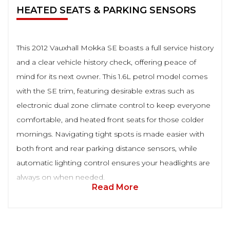
HEATED SEATS & PARKING SENSORS
This 2012 Vauxhall Mokka SE boasts a full service history
and a clear vehicle history check, offering peace of
mind for its next owner. This 1.6L petrol model comes
with the SE trim, featuring desirable extras such as
electronic dual zone climate control to keep everyone
comfortable, and heated front seats for those colder
mornings. Navigating tight spots is made easier with
both front and rear parking distance sensors, while
automatic lighting control ensures your headlights are
always on when needed.
Read More