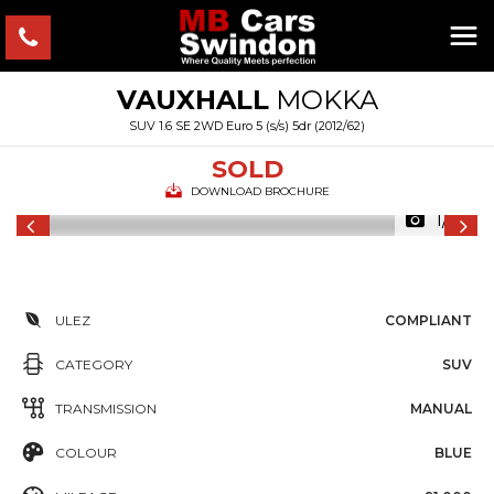
VAUXHALL
MOKKA
SUV 1.6 SE 2WD Euro 5 (s/s) 5dr (2012/62)
SOLD
DOWNLOAD BROCHURE
1/16
ULEZ
COMPLIANT
CATEGORY
SUV
TRANSMISSION
MANUAL
COLOUR
BLUE