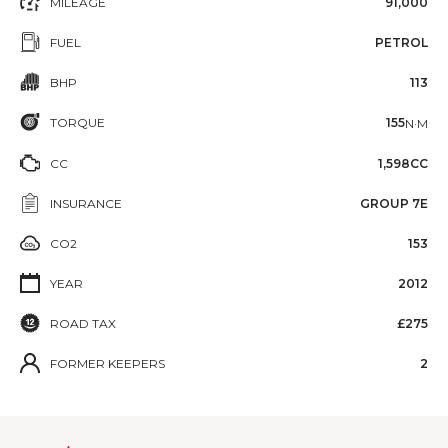
MILEAGE
91,000
FUEL
PETROL
BHP
113
TORQUE
155
N·M
CC
1,598CC
INSURANCE
GROUP 7E
CO2
153
YEAR
2012
ROAD TAX
£275
FORMER KEEPERS
2