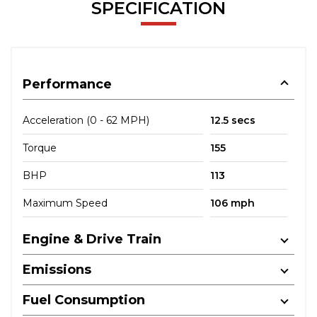
SPECIFICATION
Performance
Acceleration (0 - 62 MPH)
12.5 secs
Torque
155
BHP
113
Maximum Speed
106 mph
Engine & Drive Train
Emissions
Fuel Consumption