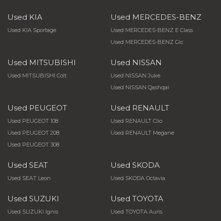
Used KIA
Used MERCEDES-BENZ
Used KIA Sportage
Used MERCEDES-BENZ E Class
Used MERCEDES-BENZ Glc
Used MITSUBISHI
Used NISSAN
Used MITSUBISHI Colt
Used NISSAN Juke
Used NISSAN Qashqai
Used PEUGEOT
Used RENAULT
Used PEUGEOT 108
Used RENAULT Clio
Used PEUGEOT 208
Used RENAULT Megane
Used PEUGEOT 308
Used SEAT
Used SKODA
Used SEAT Leon
Used SKODA Octavia
Used SUZUKI
Used TOYOTA
Used SUZUKI Ignis
Used TOYOTA Auris