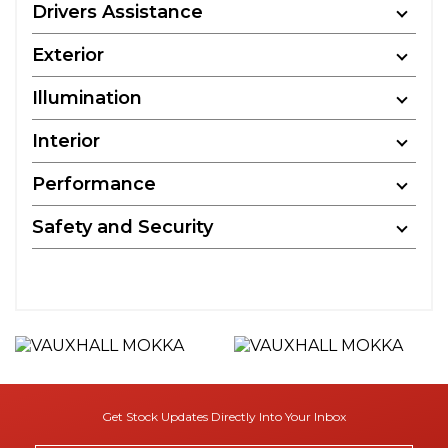
Drivers Assistance
Exterior
Illumination
Interior
Performance
Safety and Security
Get Stock Updates Directly Into Your Inbox