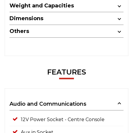
Weight and Capacities
Dimensions
Others
FEATURES
Audio and Communications
12V Power Socket - Centre Console
Aux in Socket