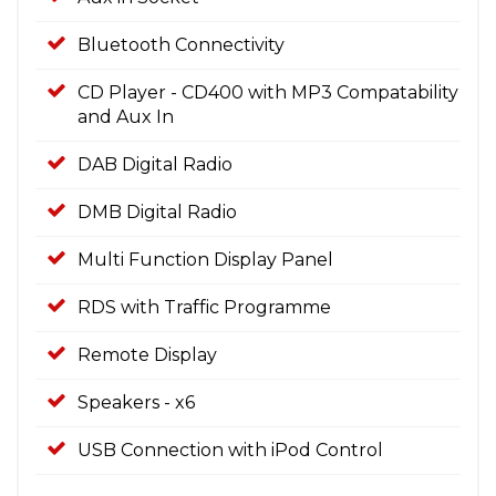
Bluetooth Connectivity
CD Player - CD400 with MP3 Compatability
and Aux In
DAB Digital Radio
DMB Digital Radio
Multi Function Display Panel
RDS with Traffic Programme
Remote Display
Speakers - x6
USB Connection with iPod Control