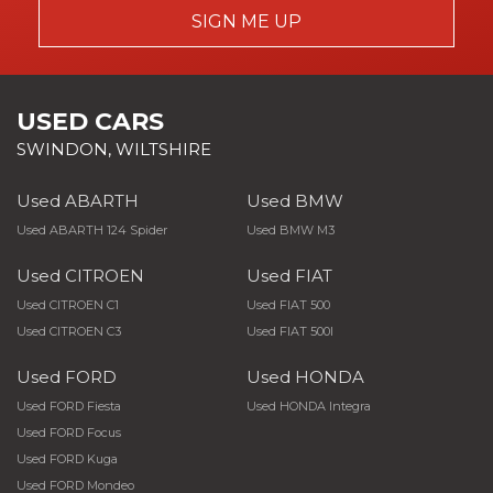
SIGN ME UP
USED CARS
SWINDON, WILTSHIRE
Used ABARTH
Used BMW
Used ABARTH 124 Spider
Used BMW M3
Used CITROEN
Used FIAT
Used CITROEN C1
Used FIAT 500
Used CITROEN C3
Used FIAT 500l
Used FORD
Used HONDA
Used FORD Fiesta
Used HONDA Integra
Used FORD Focus
Used FORD Kuga
Used FORD Mondeo