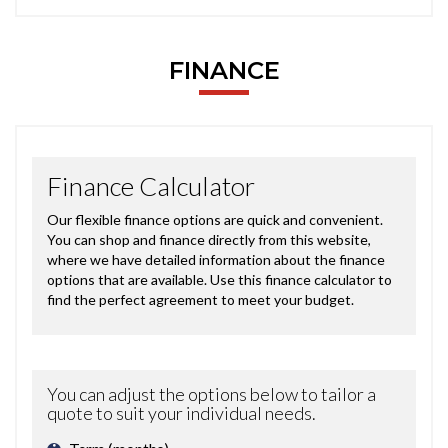
FINANCE