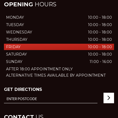
OPENING
HOURS
MONDAY
10:00 - 18:00
TUESDAY
10:00 - 18:00
WEDNESDAY
10:00 - 18:00
THURSDAY
10:00 - 18:00
FRIDAY
10:00 - 18:00
SATURDAY
10:00 - 18:00
SUNDAY
11:00 - 16:00
AFTER 18:00 APPOINTMENT ONLY
ALTERNATIVE TIMES AVAILABLE BY APPOINTMENT
GET DIRECTIONS
CONTACT
US