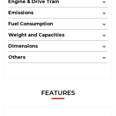
Engine & Drive Train
Emissions
Fuel Consumption
Weight and Capacities
Dimensions
Others
FEATURES