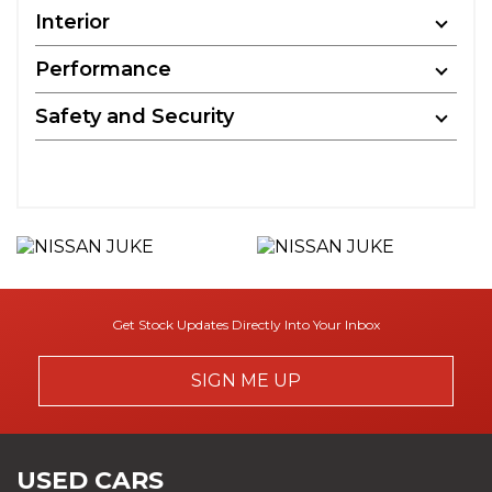
Interior
Performance
Safety and Security
Get Stock Updates Directly Into Your Inbox
SIGN ME UP
USED CARS