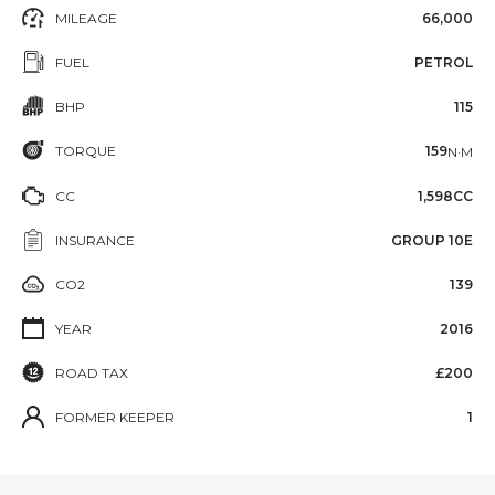
MILEAGE
66,000
FUEL
PETROL
BHP
115
TORQUE
159
N·M
CC
1,598CC
INSURANCE
GROUP 10E
CO2
139
YEAR
2016
ROAD TAX
£200
FORMER KEEPER
1