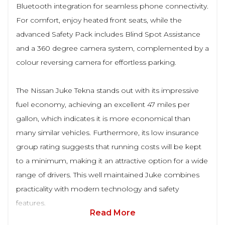
Bluetooth integration for seamless phone connectivity.
For comfort, enjoy heated front seats, while the
advanced Safety Pack includes Blind Spot Assistance
and a 360 degree camera system, complemented by a
colour reversing camera for effortless parking.
The Nissan Juke Tekna stands out with its impressive
fuel economy, achieving an excellent 47 miles per
gallon, which indicates it is more economical than
many similar vehicles. Furthermore, its low insurance
group rating suggests that running costs will be kept
to a minimum, making it an attractive option for a wide
range of drivers. This well maintained Juke combines
practicality with modern technology and safety
features.
Read More