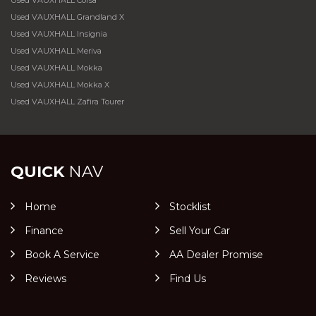
Used VAUXHALL Corsa
Used VAUXHALL Grandland X
Used VAUXHALL Insignia
Used VAUXHALL Meriva
Used VAUXHALL Mokka
Used VAUXHALL Mokka X
Used VAUXHALL Zafira Tourer
QUICK
NAV
Home
Stocklist
Finance
Sell Your Car
Book A Service
AA Dealer Promise
Reviews
Find Us