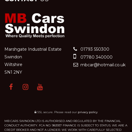
Marshgate Industrial Estate
01793 550300
Swindon
07780 340000
Wiltshire
mbcar@hotmail.co.uk
SN1 2NY
SSL secure.
Please read our
privacy policy
MB CARS SWINDON LTD IS AUTHORISED AND REGULATED BY THE FINANCIAL
CONDUCT AUTHORITY. FCA NO: 983937 FINANCE IS SUBJECT TO STATUS. WE ARE A
CREDIT BROKER AND NOT A LENDER. WE WORK WITH CAREFULLY SELECTED