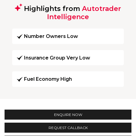
Highlights from
Autotrader
Intelligence
Number Owners Low
Insurance Group Very Low
Fuel Economy High
ENQUIRE NOW
REQUEST CALLBACK