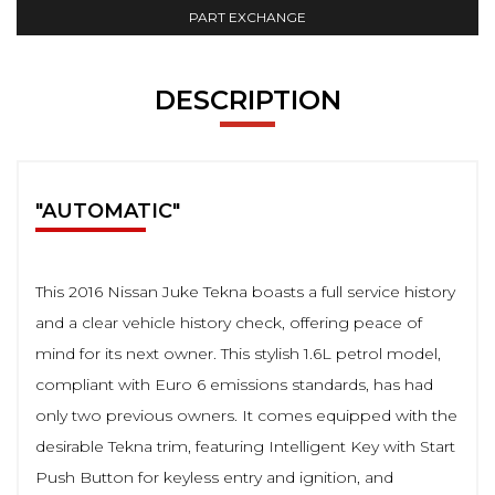
PART EXCHANGE
DESCRIPTION
"AUTOMATIC"
This 2016 Nissan Juke Tekna boasts a full service history
and a clear vehicle history check, offering peace of
mind for its next owner. This stylish 1.6L petrol model,
compliant with Euro 6 emissions standards, has had
only two previous owners. It comes equipped with the
desirable Tekna trim, featuring Intelligent Key with Start
Push Button for keyless entry and ignition, and