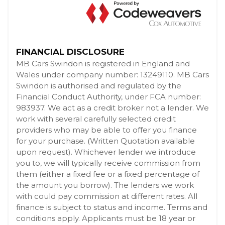
FINANCIAL DISCLOSURE
MB Cars Swindon is registered in England and
Wales under company number: 13249110. MB Cars
Swindon is authorised and regulated by the
Financial Conduct Authority, under FCA number:
983937. We act as a credit broker not a lender. We
work with several carefully selected credit
providers who may be able to offer you finance
for your purchase. (Written Quotation available
upon request). Whichever lender we introduce
you to, we will typically receive commission from
them (either a fixed fee or a fixed percentage of
the amount you borrow). The lenders we work
with could pay commission at different rates. All
finance is subject to status and income. Terms and
conditions apply. Applicants must be 18 year or