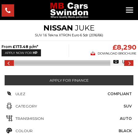
NISSAN
JUKE
SUV 1.6 Tekna XTRON Euro 6 5dr (2016/66)
£8,290
From
£173.48
p/m*
APPLY NOW FOR
HP
DOWNLOAD BROCHURE
1/18
APPLY FOR FINANCE
ULEZ
COMPLIANT
CATEGORY
SUV
TRANSMISSION
AUTO
COLOUR
BLACK