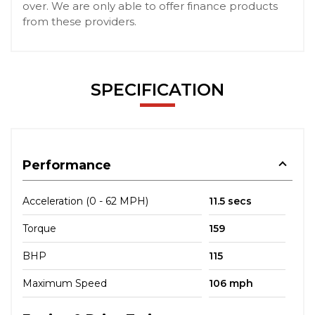
over. We are only able to offer finance products
from these providers.
SPECIFICATION
Performance
Acceleration (0 - 62 MPH)
11.5 secs
Torque
159
BHP
115
Maximum Speed
106 mph