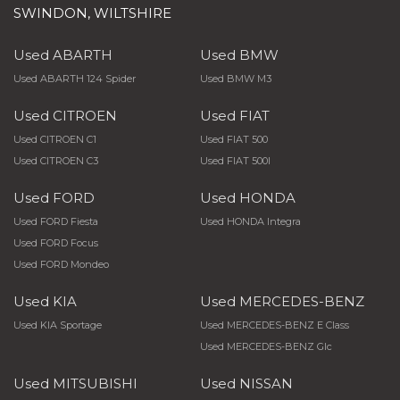
SWINDON, WILTSHIRE
Used ABARTH
Used BMW
Used ABARTH 124 Spider
Used BMW M3
Used CITROEN
Used FIAT
Used CITROEN C1
Used FIAT 500
Used CITROEN C3
Used FIAT 500l
Used FORD
Used HONDA
Used FORD Fiesta
Used HONDA Integra
Used FORD Focus
Used FORD Mondeo
Used KIA
Used MERCEDES-BENZ
Used KIA Sportage
Used MERCEDES-BENZ E Class
Used MERCEDES-BENZ Glc
Used MITSUBISHI
Used NISSAN