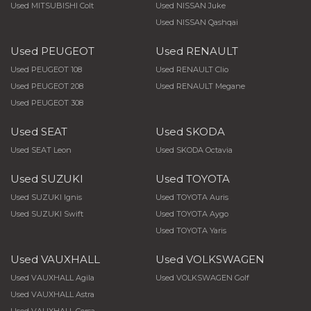
Used MITSUBISHI Colt
Used NISSAN Juke
Used NISSAN Qashqai
Used PEUGEOT
Used RENAULT
Used PEUGEOT 108
Used RENAULT Clio
Used PEUGEOT 208
Used RENAULT Megane
Used PEUGEOT 308
Used SEAT
Used SKODA
Used SEAT Leon
Used SKODA Octavia
Used SUZUKI
Used TOYOTA
Used SUZUKI Ignis
Used TOYOTA Auris
Used SUZUKI Swift
Used TOYOTA Aygo
Used TOYOTA Yaris
Used VAUXHALL
Used VOLKSWAGEN
Used VAUXHALL Agila
Used VOLKSWAGEN Golf
Used VAUXHALL Astra