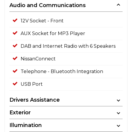
Audio and Communications
12V Socket - Front
AUX Socket for MP3 Player
DAB and Internet Radio with 6 Speakers
NissanConnect
Telephone - Bluetooth Integration
USB Port
Drivers Assistance
Exterior
Illumination