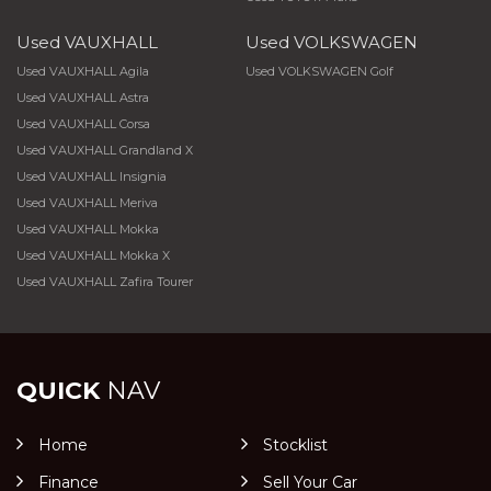
Used VAUXHALL
Used VOLKSWAGEN
Used VAUXHALL Agila
Used VOLKSWAGEN Golf
Used VAUXHALL Astra
Used VAUXHALL Corsa
Used VAUXHALL Grandland X
Used VAUXHALL Insignia
Used VAUXHALL Meriva
Used VAUXHALL Mokka
Used VAUXHALL Mokka X
Used VAUXHALL Zafira Tourer
QUICK
NAV
Home
Stocklist
Finance
Sell Your Car