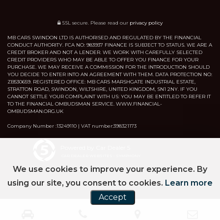
SSL secure.
Please read our
privacy policy
MB CARS SWINDON LTD IS AUTHORISED AND REGULATED BY THE FINANCIAL
CONDUCT AUTHORITY. FCA NO: 983937 FINANCE IS SUBJECT TO STATUS. WE ARE A
CREDIT BROKER AND NOT A LENDER. WE WORK WITH CAREFULLY SELECTED
CREDIT PROVIDERS WHO MAY BE ABLE TO OFFER YOU FINANCE FOR YOUR
PURCHASE. WE MAY RECEIVE A COMMISSION FOR THE INTRODUCTION SHOULD
YOU DECIDE TO ENTER INTO AN AGREEMENT WITH THEM. DATA PROTECTION NO:
ZB530659. REGISTERED OFFICE: MB CARS MARSHGATE INDUSTRIAL ESTATE,
STRATTON ROAD, SWINDON, WILTSHIRE, UNITED KINGDOM, SN1 2NY. IF YOU
CANNOT SETTLE YOUR COMPLAINT WITH US: YOU MAY BE ENTITLED TO REFER IT
TO THE FINANCIAL OMBUDSMAN SERVICE. WWW.FINANCIAL-
OMBUDSMAN.ORG.UK
Company Number :13249110 | VAT number:398321173
Powered by Car Dealer 5
CAR DEALER WEBSITES - SYMPHONY
We use cookies to improve your experience. By
using our site, you consent to cookies.
Learn more
Accept