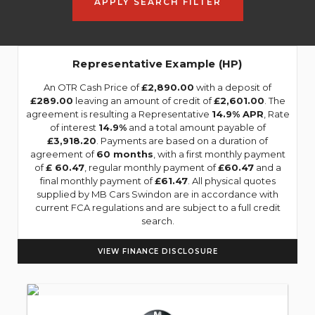
APPLY SEARCH FILTER
Representative Example (HP)
An OTR Cash Price of
£2,890.00
with a deposit of
£289.00
leaving an amount of credit of
£2,601.00
. The
agreement is resulting a Representative
14.9% APR
, Rate
of interest
14.9%
and a total amount payable of
£3,918.20
. Payments are based on a duration of
agreement of
60 months
, with a first monthly payment
of
£ 60.47
, regular monthly payment of
£60.47
and a
final monthly payment of
£61.47
. All physical quotes
supplied by MB Cars Swindon are in accordance with
current FCA regulations and are subject to a full credit
search.
VIEW FINANCE DISCLOSURE