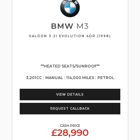
BMW
M3
SALOON 3.2I EVOLUTION 4DR (1998)
**HEATED SEATS/SUNROOF**
3,201CC
MANUAL
114,000 MILES
PETROL
VIEW DETAILS
REQUEST CALLBACK
CASH PRICE
£28,990