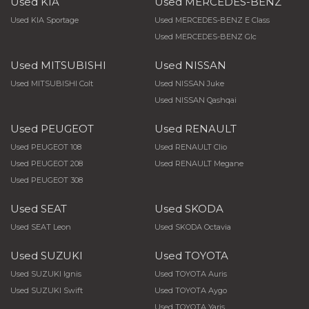
Used KIA
Used MERCEDES-BENZ
Used KIA Sportage
Used MERCEDES-BENZ E Class
Used MERCEDES-BENZ Glc
Used MITSUBISHI
Used NISSAN
Used MITSUBISHI Colt
Used NISSAN Juke
Used NISSAN Qashqai
Used PEUGEOT
Used RENAULT
Used PEUGEOT 108
Used RENAULT Clio
Used PEUGEOT 208
Used RENAULT Megane
Used PEUGEOT 308
Used SEAT
Used SKODA
Used SEAT Leon
Used SKODA Octavia
Used SUZUKI
Used TOYOTA
Used SUZUKI Ignis
Used TOYOTA Auris
Used SUZUKI Swift
Used TOYOTA Aygo
Used TOYOTA Yaris