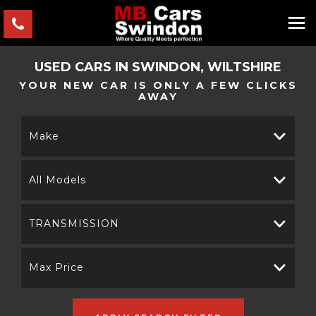
USED CARS IN SWINDON, WILTSHIRE
YOUR NEW CAR IS ONLY A FEW CLICKS
AWAY
Make
All Models
TRANSMISSION
Max Price