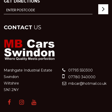
GET DIRECTIONS
CONTACT
US
Marshgate Industrial Estate
01793 550300
Swindon
07780 340000
Wiltshire
mbcar@hotmail.co.uk
SN1 2NY