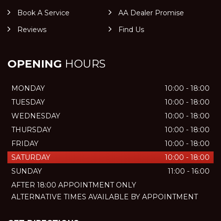
Book A Service
AA Dealer Promise
Reviews
Find Us
OPENING
HOURS
MONDAY
10:00 - 18:00
TUESDAY
10:00 - 18:00
WEDNESDAY
10:00 - 18:00
THURSDAY
10:00 - 18:00
FRIDAY
10:00 - 18:00
SATURDAY
10:00 - 18:00
SUNDAY
11:00 - 16:00
AFTER 18:00 APPOINTMENT ONLY
ALTERNATIVE TIMES AVAILABLE BY APPOINTMENT