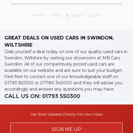
FIRST
PREV
1
NEXT
LAST
GREAT DEALS ON USED CARS IN SWINDON,
WILTSHIRE
Grab yourself a deal today on one of our quality used cars in
Swindon, Wiltshire by visiting our showroom at MB Cars
Swindon. All of our competitively priced used cars are
available on our website and are sure to suit your budget.
Feel free to contact one of our knowledgeable staff on
01793 550300
or
07780 340000
and they will advise you
accordingly and answer any questions you may have.
CALL US ON:
01793 550300
Get Stock Updates Directly Into Your Inbox
SIGN ME UP