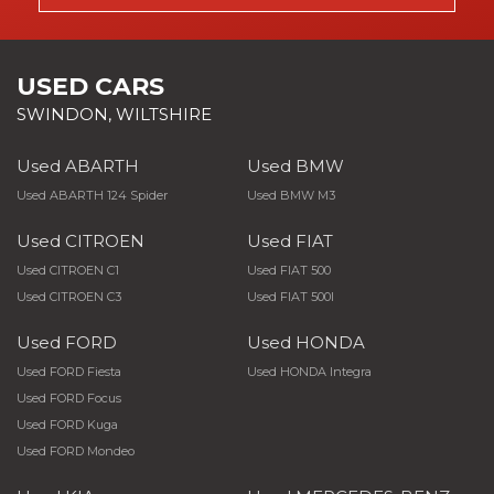
USED CARS
SWINDON, WILTSHIRE
Used ABARTH
Used BMW
Used ABARTH 124 Spider
Used BMW M3
Used CITROEN
Used FIAT
Used CITROEN C1
Used FIAT 500
Used CITROEN C3
Used FIAT 500l
Used FORD
Used HONDA
Used FORD Fiesta
Used HONDA Integra
Used FORD Focus
Used FORD Kuga
Used FORD Mondeo